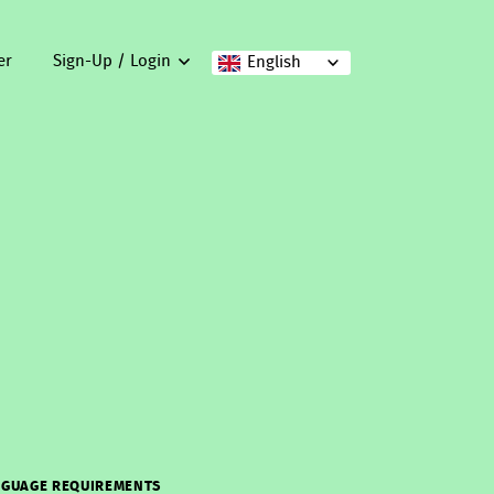
er
Sign-Up / Login
English
GUAGE REQUIREMENTS