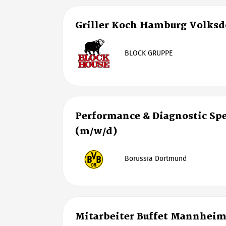
Griller Koch Hamburg Volksd
BLOCK GRUPPE
Performance & Diagnostic Spe
(m/w/d)
Borussia Dortmund
Mitarbeiter Buffet Mannhei