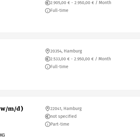
2.905,00 € - 2.950,00 € / Month
Full-time
20354, Hamburg
2.533,00 € - 2.950,00 € / Month
Full-time
(w/m/d)
22041, Hamburg
not specified
Part-time
 KG