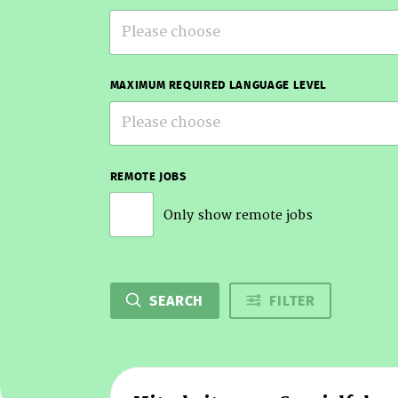
Please choose
MAXIMUM REQUIRED LANGUAGE LEVEL
Please choose
REMOTE JOBS
Only show remote jobs
SEARCH
FILTER