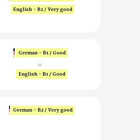
English - B2 / Very good
German - B1 / Good
or
English - B1 / Good
German - B2 / Very good