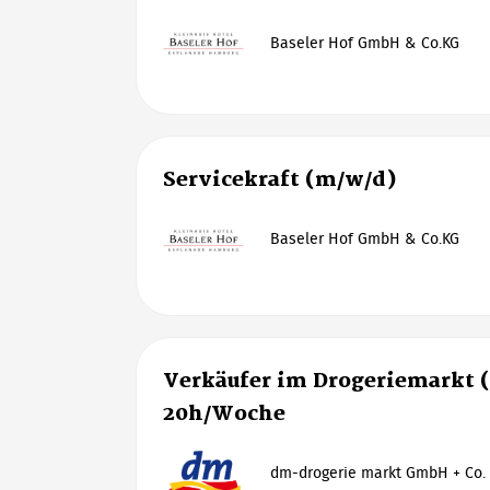
Baseler Hof GmbH & Co.KG
Servicekraft (m/w/d)
Baseler Hof GmbH & Co.KG
Verkäufer im Drogeriemarkt 
20h/Woche
dm-drogerie markt GmbH + Co.