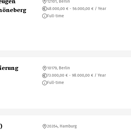
zeugen
12101, Berlin
48.000,00 € - 56.000,00 € / Year
chöneberg
Full-time
ierung
10179, Berlin
73.000,00 € - 98.000,00 € / Year
Full-time
)
20354, Hamburg