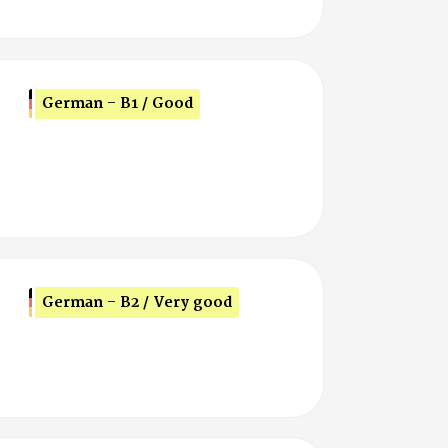
German - B1 / Good
German - B2 / Very good