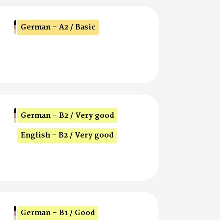
German - A2 / Basic
German - B2 / Very good
English - B2 / Very good
German - B1 / Good