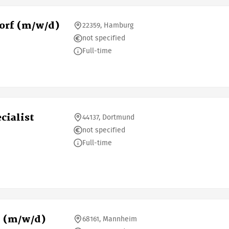
orf (m/w/d)
22359, Hamburg
not specified
Full-time
cialist
44137, Dortmund
not specified
Full-time
m (m/w/d)
68161, Mannheim