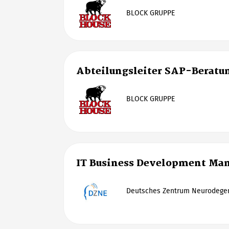
BLOCK GRUPPE
Abteilungsleiter SAP-Beratu
BLOCK GRUPPE
IT Business Development Man
Deutsches Zentrum Neurodegen