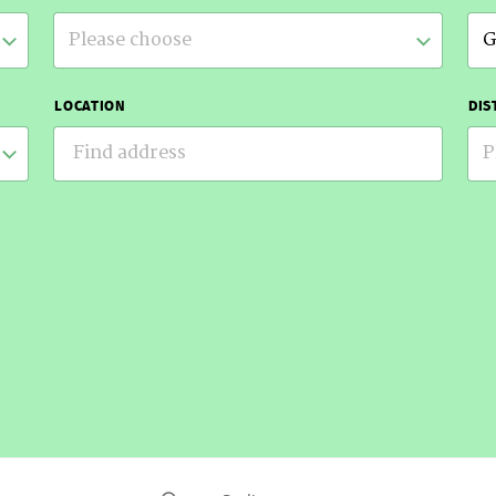
Please choose
G
LOCATION
DIS
P