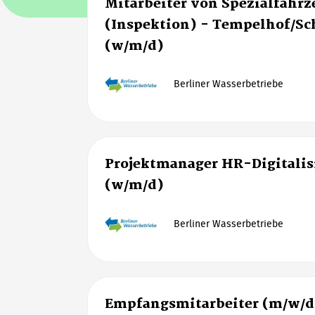
Mitarbeiter von Spezialfahr
(Inspektion) - Tempelhof/S
(w/m/d)
Berliner Wasserbetriebe
Projektmanager HR-Digitalis
(w/m/d)
Berliner Wasserbetriebe
Empfangsmitarbeiter (m/w/d