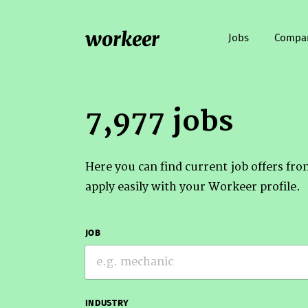
workeer
Jobs
Compa
7,977 jobs
Here you can find current job offers fr
apply easily with your Workeer profile.
JOB
INDUSTRY