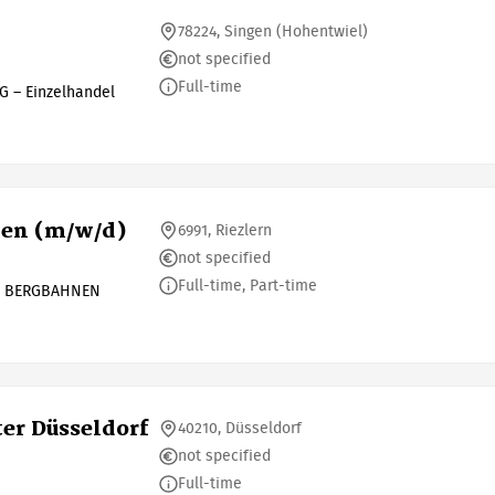
78224, Singen (Hohentwiel)
not specified
Full-time
G – Einzelhandel
nen (m/w/d)
6991, Riezlern
not specified
Full-time, Part-time
L BERGBAHNEN
ter Düsseldorf
40210, Düsseldorf
not specified
Full-time