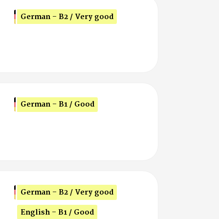
German - B2 / Very good
German - B1 / Good
German - B2 / Very good
English - B1 / Good