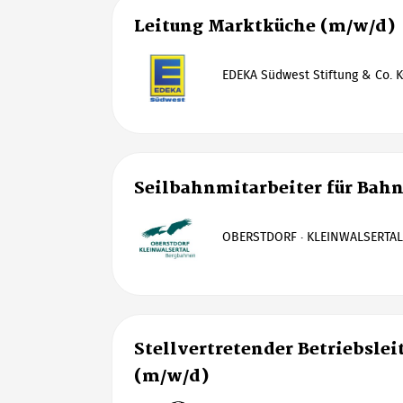
Leitung Marktküche (m/w/d)
EDEKA Südwest Stiftung & Co. K
Seilbahnmitarbeiter für Bah
OBERSTDORF · KLEINWALSERTA
Stellvertretender Betriebslei
(m/w/d)