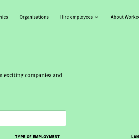
nies
Organisations
Hire employees
About Worke
om exciting companies and
TYPE OF EMPLOYMENT
LAN