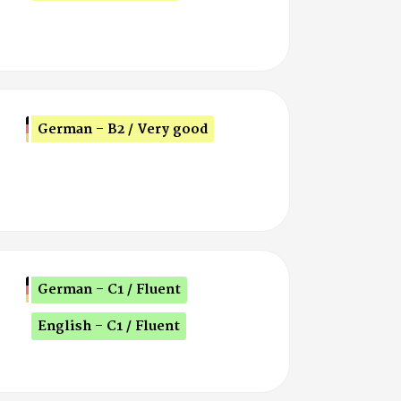
German - B2 / Very good
German - C1 / Fluent
English - C1 / Fluent