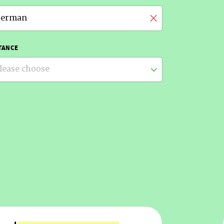
erman
TANCE
lease choose