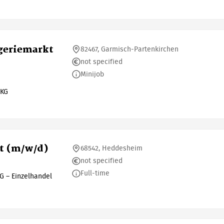
ogeriemarkt
82467, Garmisch-Partenkirchen
not specified
Minijob
 KG
ut (m/w/d)
68542, Heddesheim
not specified
Full-time
G – Einzelhandel