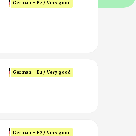
German - B2 / Very good
German - B2 / Very good
German - B2 / Very good