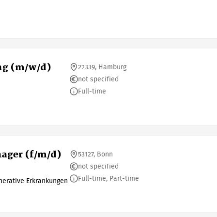
ng (m/w/d)
22339, Hamburg
not specified
Full-time
ager (f/m/d)
53127, Bonn
not specified
Full-time, Part-time
erative Erkrankungen