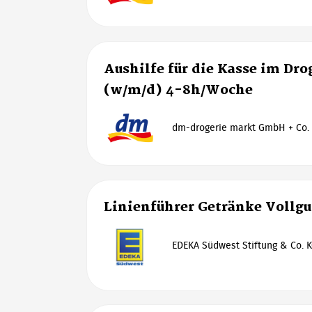
Aushilfe für die Kasse im Dr
(w/m/d) 4-8h/Woche
dm-drogerie markt GmbH + Co.
Linienführer Getränke Vollg
EDEKA Südwest Stiftung & Co. K