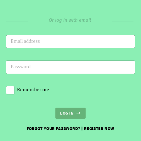
Or log in with email
Remember me
LOG IN
FORGOT YOUR PASSWORD?
|
REGISTER NOW