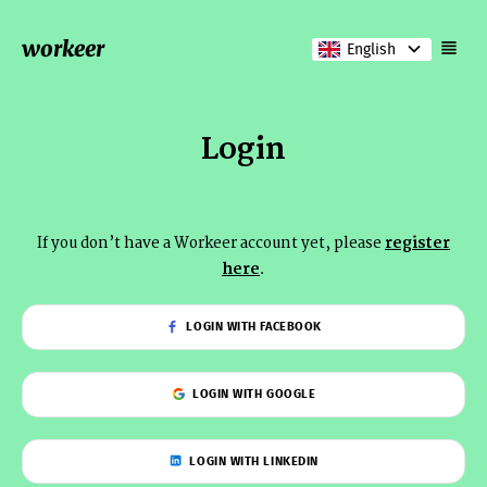
workeer
English
Login
If you don’t have a Workeer account yet, please
register
here
.
LOGIN WITH FACEBOOK
LOGIN WITH GOOGLE
LOGIN WITH LINKEDIN