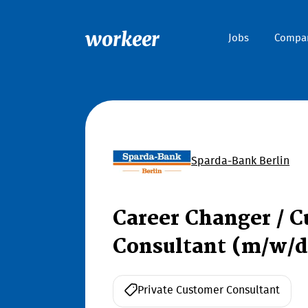
workeer
Jobs
Compa
Sparda-Bank Berlin
Career Changer / C
Consultant (m/w/d
Private Customer Consultant