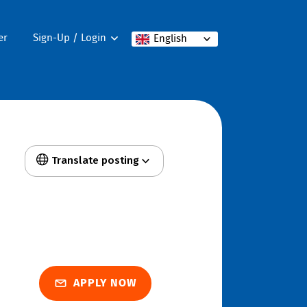
er
Sign-Up / Login
English
Translate posting
APPLY NOW