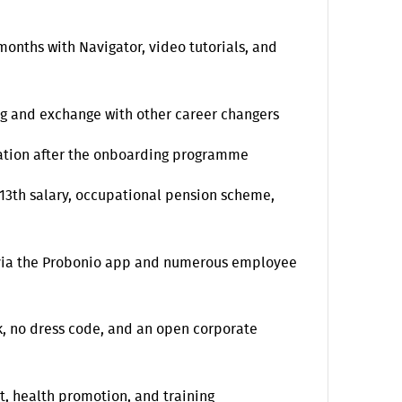
onths with Navigator, video tutorials, and
g and exchange with other career changers
ication after the onboarding programme
 13th salary, occupational pension scheme,
 via the Probonio app and numerous employee
, no dress code, and an open corporate
t, health promotion, and training