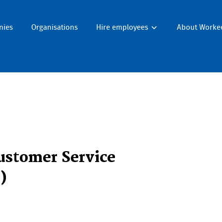
nies
Organisations
Hire employees
About Worke
ustomer Service
)