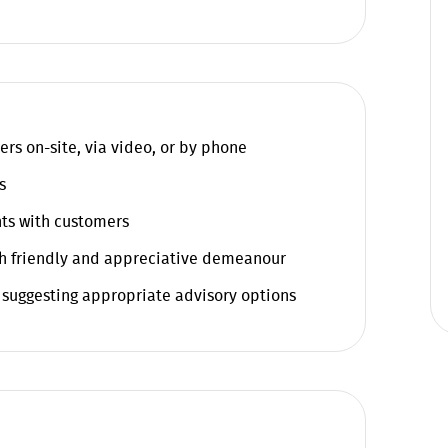
ers on-site, via video, or by phone
s
ts with customers
h friendly and appreciative demeanour
 suggesting appropriate advisory options