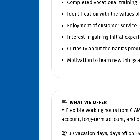
Completed vocational training
Identification with the values o
Enjoyment of customer service
Interest in gaining initial expe
Curiosity about the bank’s prod
Motivation to learn new things a
WHAT WE OFFER
⏷ Flexible working hours from 6 AM
account, long-term account, and p
🏖️ 30 vacation days, days off on 