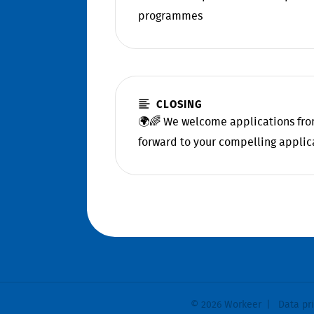
programmes
CLOSING
🌍🌈 We welcome applications from
forward to your compelling applic
© 2026 Workeer
Data pr