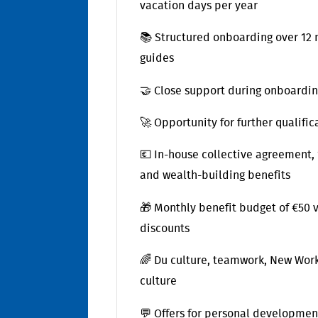
vacation days per year
📚 Structured onboarding over 12 m
guides
🤝 Close support during onboardin
🚀 Opportunity for further qualif
💶 In-house collective agreement,
and wealth-building benefits
🎁 Monthly benefit budget of €50
discounts
🌈 Du culture, teamwork, New Work
culture
💬 Offers for personal developmen