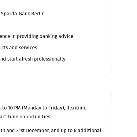
f Sparda-Bank Berlin
rience in providing banking advice
ucts and services
nd start afresh professionally
 to 10 PM (Monday to Friday), flexitime
art-time opportunities
24th and 31st December, and up to 6 additional