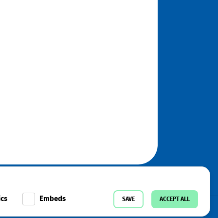
ics
Embeds
SAVE
ACCEPT ALL
k
Instagram
Telegram