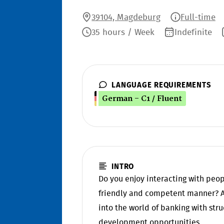
39104, Magdeburg
Full-time
35 hours / Week
Indefinite
LANGUAGE REQUIREMENTS
German - C1 / Fluent
INTRO
Do you enjoy interacting with peo
friendly and competent manner? At
into the world of banking with st
development opportunities.