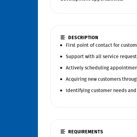
DESCRIPTION
First point of contact for custom
Support with all service request
Actively scheduling appointmen
Acquiring new customers throug
Identifying customer needs and
REQUIREMENTS