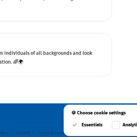
 individuals of all backgrounds and look
ation. 🌈🌍
🍪 Choose cookie settings
Essentials
Analyt
ivacy
Imprint
Terms & conditions
Cookie consent
Faceboo