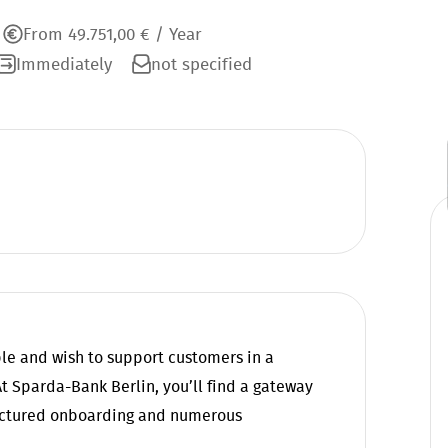
From 49.751,00 € / Year
Immediately
not specified
ple and wish to support customers in a
 Sparda-Bank Berlin, you’ll find a gateway
ructured onboarding and numerous