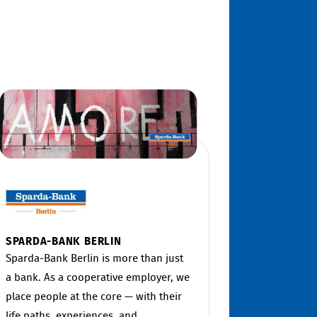
SPARDA-BANK BERLIN
Sparda-Bank Berlin is more than just
a bank. As a cooperative employer, we
place people at the core — with their
life paths, experiences, and