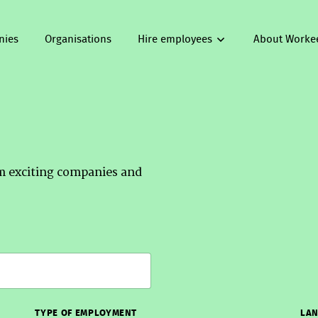
nies
Organisations
Hire employees
About Worke
om exciting companies and
TYPE OF EMPLOYMENT
LAN