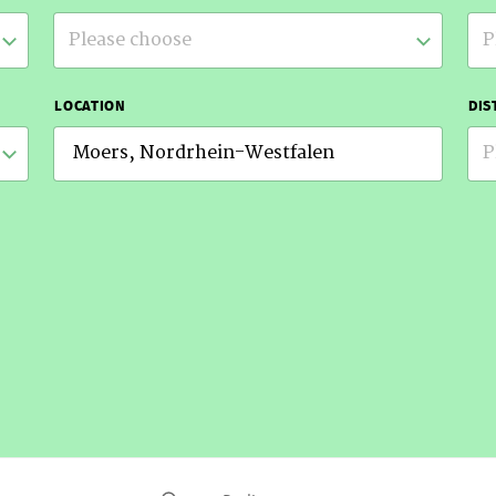
Please choose
P
LOCATION
DIS
P