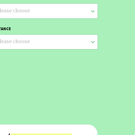
lease choose
TANCE
lease choose