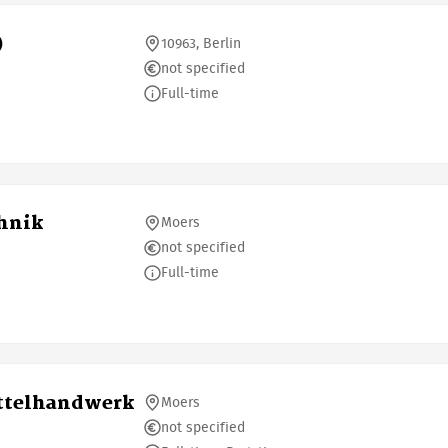
)
10963, Berlin
not specified
Full-time
chnik
Moers
not specified
Full-time
ittelhandwerk
Moers
not specified