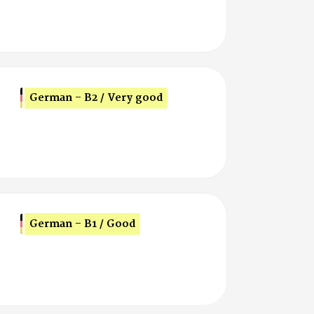
German - B2 / Very good
German - B1 / Good