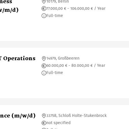
iness
10179, Berlin
77.000,00 € - 106.000,00 € / Year
w/m/d)
Full-time
T Operations
14979, Großbeeren
60.000,00 € - 80.000,00 € / Year
Full-time
ence (m/w/d)
33758, Schloß Holte-Stukenbrock
not specified