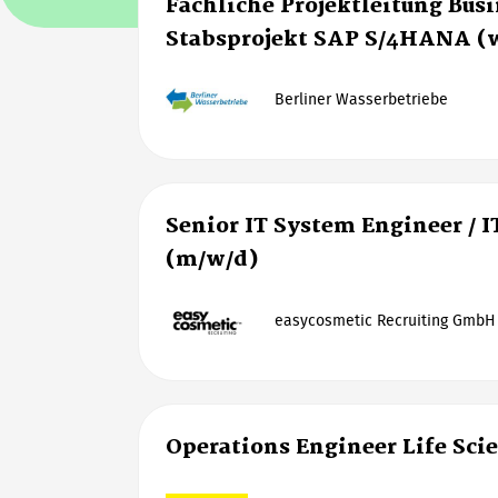
Fachliche Projektleitung Bus
Stabsprojekt SAP S/4HANA (
Berliner Wasserbetriebe
Senior IT System Engineer / I
(m/w/d)
easycosmetic Recruiting GmbH
Operations Engineer Life Sci