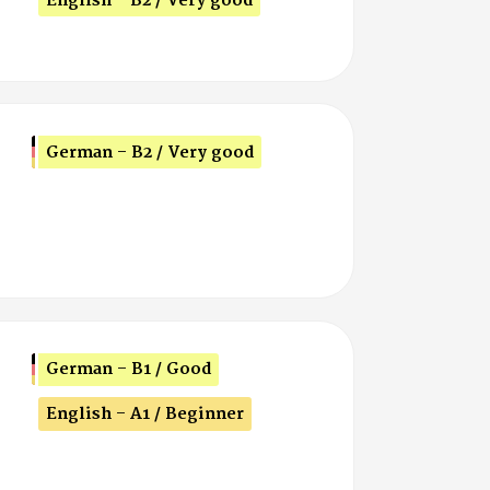
English - B2 / Very good
German - B2 / Very good
German - B1 / Good
English - A1 / Beginner