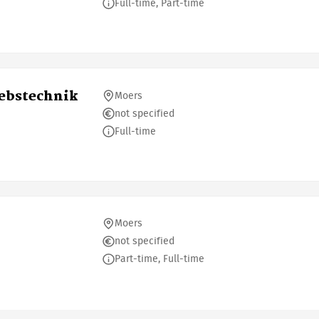
Full-time, Part-time
iebstechnik
Moers
not specified
Full-time
Moers
not specified
Part-time, Full-time