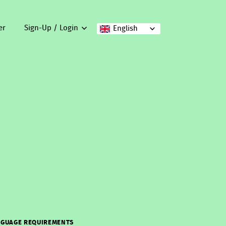
er
Sign-Up / Login
English
GUAGE REQUIREMENTS