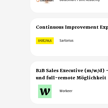
DataSmart Point Academy
Continuous Improvement Exp
Sartorius
B2B Sales Executive (m/w/d) 
und full-remote Möglichkeit
Workeer