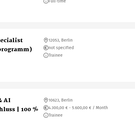
Full-time
ecialist
12053, Berlin
not specified
sprogramm)
Trainee
& AI
10623, Berlin
4.300,00 € - 5.600,00 € / Month
luss | 100 %
Trainee