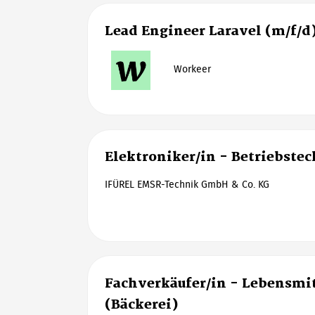
Lead Engineer Laravel (m/f/d
Workeer
Elektroniker/in - Betriebste
IFÜREL EMSR-Technik GmbH & Co. KG
Fachverkäufer/in - Lebensm
(Bäckerei)