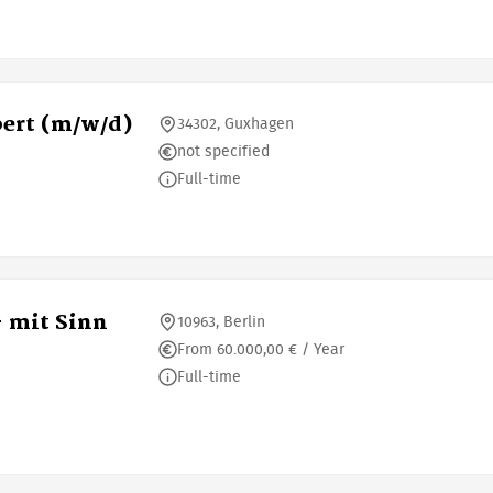
ert (m/w/d)
34302, Guxhagen
not specified
Full-time
- mit Sinn
10963, Berlin
From 60.000,00 € / Year
Full-time