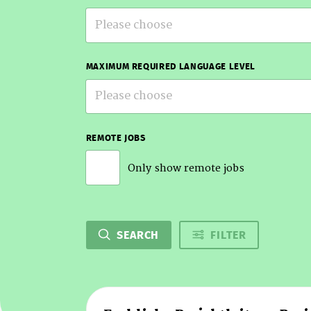
Please choose
MAXIMUM REQUIRED LANGUAGE LEVEL
Please choose
REMOTE JOBS
Only show remote jobs
SEARCH
FILTER