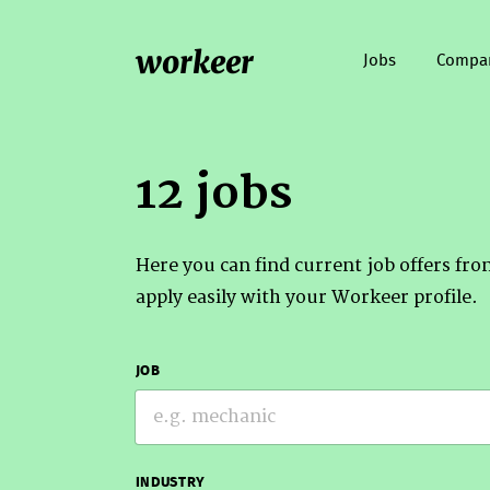
workeer
Jobs
Compa
12 jobs
Here you can find current job offers fr
apply easily with your Workeer profile.
JOB
INDUSTRY