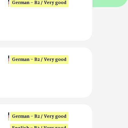
German - B2 / Very good
German - B2 / Very good
German - B2 / Very good