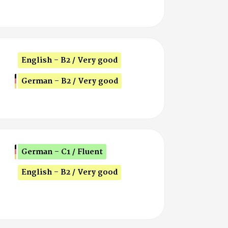
English - B2 / Very good
German - B2 / Very good
German - C1 / Fluent
English - B2 / Very good