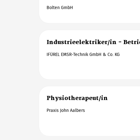
Bolten GmbH
Industrieelektriker/in - Betr
IFÜREL EMSR-Technik GmbH & Co. KG
Physiotherapeut/in
Praxis John Aalbers