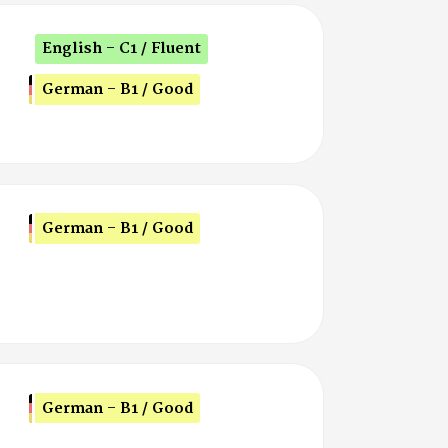
English - C1 / Fluent
German - B1 / Good
German - B1 / Good
German - B1 / Good