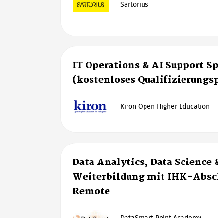
Sartorius
IT Operations & AI Support Sp
(kostenloses Qualifizierung
Kiron Open Higher Education
Data Analytics, Data Science 
Weiterbildung mit IHK-Absch
Remote