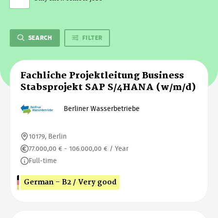
SEARCH
FILTER
Fachliche Projektleitung Business
Stabsprojekt SAP S/4HANA (w/m/d)
Berliner Wasserbetriebe
10179, Berlin
77.000,00 € - 106.000,00 € / Year
Full-time
German - B2 / Very good