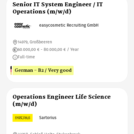
Senior IT System Engineer / IT
Operations (m/w/d)
easycosmetic Recruiting GmbH
14979, Großbeeren
60.000,00 € - 80.000,00 € / Year
Full-time
German - B2 / Very good
Operations Engineer Life Science
(m/w/d)
Sartorius