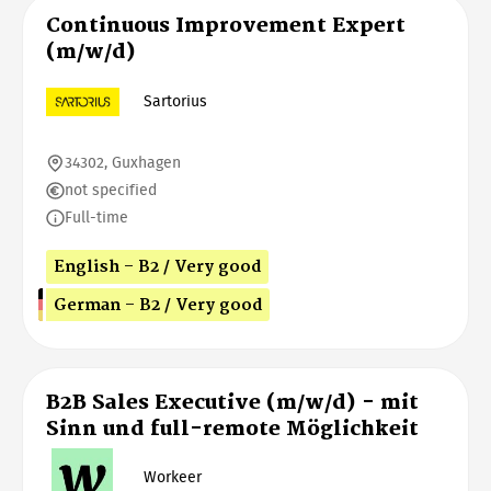
Continuous Improvement Expert
(m/w/d)
Sartorius
34302, Guxhagen
not specified
Full-time
English - B2 / Very good
German - B2 / Very good
B2B Sales Executive (m/w/d) - mit
Sinn und full-remote Möglichkeit
Workeer