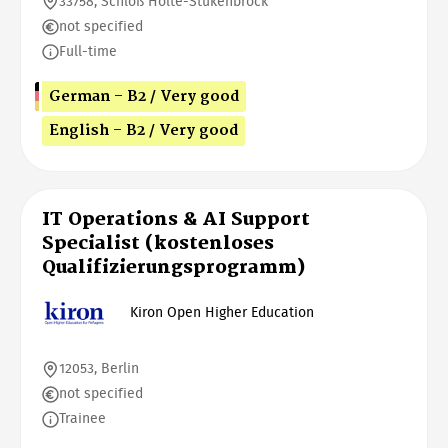
33758, Schloß Holte-Stukenbrock
not specified
Full-time
German - B2 / Very good
English - B2 / Very good
IT Operations & AI Support
Specialist (kostenloses
Qualifizierungsprogramm)
Kiron Open Higher Education
12053, Berlin
not specified
Trainee