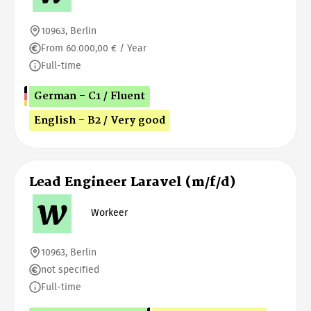
10963, Berlin
From 60.000,00 € / Year
Full-time
German - C1 / Fluent
English - B2 / Very good
Lead Engineer Laravel (m/f/d)
Workeer
10963, Berlin
not specified
Full-time