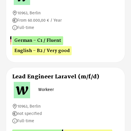
10963, Berlin
From 60.000,00 € / Year
Full-time
German - C1 / Fluent
English - B2 / Very good
Lead Engineer Laravel (m/f/d)
Workeer
10963, Berlin
not specified
Full-time