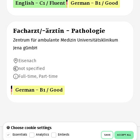
English - C1 / Fluent
German - B1 / Good
Facharzt/-ärztin - Pathologie
Zentrum für ambulante Medizin Universitätsklinikum
Jena gGmbH
Eisenach
not specified
Full-time, Part-time
German - B1 / Good
🍪 Choose cookie settings
Essentials
Analytics
Embeds
© 2026 Workeer
Data privacy
Imprint
Terms & conditions
SAVE
ACCEPT ALL