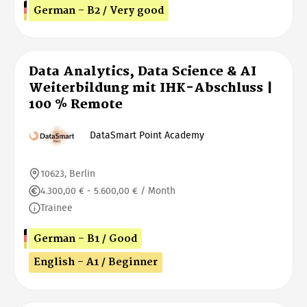
German - B2 / Very good
Data Analytics, Data Science & AI
Weiterbildung mit IHK-Abschluss |
100 % Remote
DataSmart Point Academy
10623, Berlin
4.300,00 € - 5.600,00 € / Month
Trainee
German - B1 / Good
English - A1 / Beginner