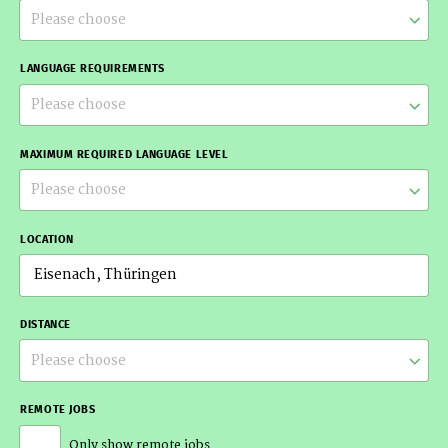
Please choose
LANGUAGE REQUIREMENTS
Please choose
MAXIMUM REQUIRED LANGUAGE LEVEL
Please choose
LOCATION
DISTANCE
Please choose
REMOTE JOBS
Only show remote jobs