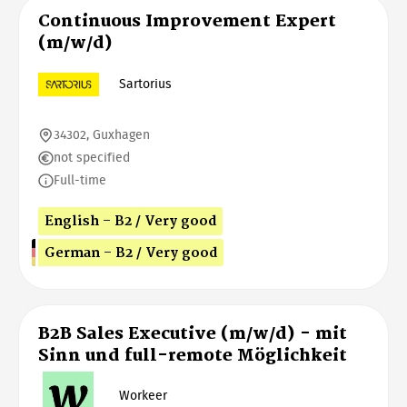
Continuous Improvement Expert
(m/w/d)
Sartorius
34302, Guxhagen
not specified
Full-time
English - B2 / Very good
German - B2 / Very good
B2B Sales Executive (m/w/d) - mit
Sinn und full-remote Möglichkeit
Workeer