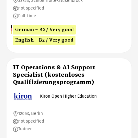
33758, Schloß Holte-Stukenbrock
not specified
Full-time
German - B2 / Very good
English - B2 / Very good
IT Operations & AI Support
Specialist (kostenloses
Qualifizierungsprogramm)
Kiron Open Higher Education
12053, Berlin
not specified
Trainee