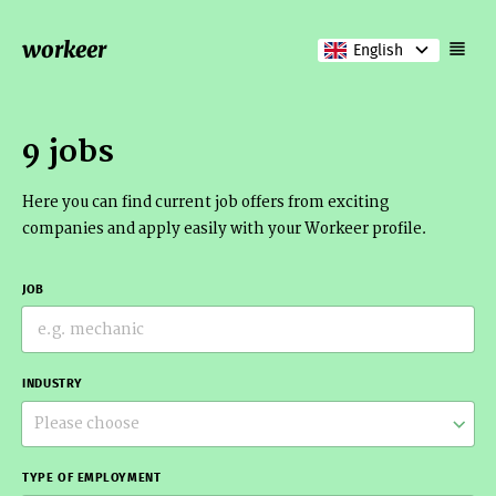
workeer
English
9 jobs
Here you can find current job offers from exciting
companies and apply easily with your Workeer profile.
JOB
INDUSTRY
Please choose
TYPE OF EMPLOYMENT