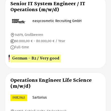
Senior IT System Engineer / IT
Operations (m/w/d)
easycosmetic Recruiting GmbH
14979, Großbeeren
60.000,00 € - 80.000,00 € / Year
Full-time
German - B2 / Very good
Operations Engineer Life Science
(m/w/d)
Sartorius