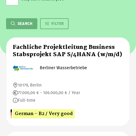
SEARCH
FILTER
Fachliche Projektleitung Business
Stabsprojekt SAP S/4HANA (w/m/d)
Berliner Wasserbetriebe
10179, Berlin
77.000,00 € - 106.000,00 € / Year
Full-time
German - B2 / Very good