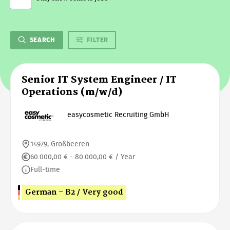
SEARCH
FILTER
Senior IT System Engineer / IT
Operations (m/w/d)
easycosmetic Recruiting GmbH
14979, Großbeeren
60.000,00 € - 80.000,00 € / Year
Full-time
German - B2 / Very good