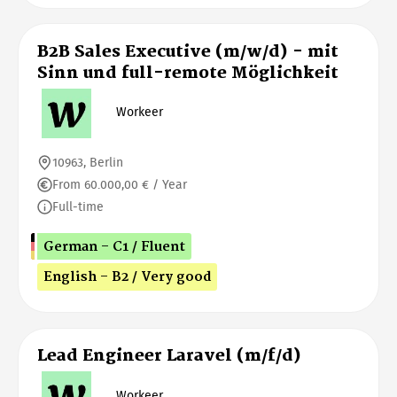
B2B Sales Executive (m/w/d) - mit
Sinn und full-remote Möglichkeit
Workeer
10963, Berlin
From 60.000,00 € / Year
Full-time
German - C1 / Fluent
English - B2 / Very good
Lead Engineer Laravel (m/f/d)
Workeer