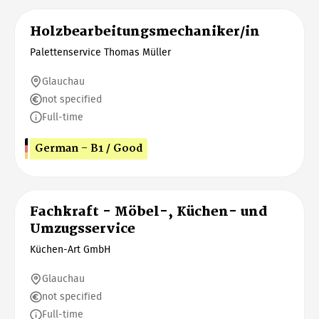
Holzbearbeitungsmechaniker/in
Palettenservice Thomas Müller
Glauchau
not specified
Full-time
German - B1 / Good
Fachkraft - Möbel-, Küchen- und
Umzugsservice
Küchen-Art GmbH
Glauchau
not specified
Full-time