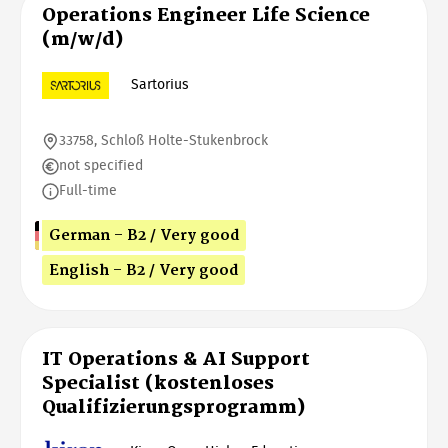
Operations Engineer Life Science
(m/w/d)
Sartorius
33758, Schloß Holte-Stukenbrock
not specified
Full-time
German - B2 / Very good
English - B2 / Very good
IT Operations & AI Support
Specialist (kostenloses
Qualifizierungsprogramm)