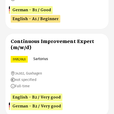
German - B1 / Good
English - A1 / Beginner
Continuous Improvement Expert
(m/w/d)
Sartorius
34302, Guxhagen
not specified
Full-time
English - B2 / Very good
German - B2 / Very good