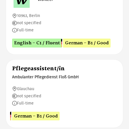
10963, Berlin
not specified
Full-time
English - C1 / Fluent
German - B1 / Good
Pflegeassistent/in
Ambulanter Pflegedienst Floß GmbH
Glauchau
not specified
Full-time
German - B1 / Good