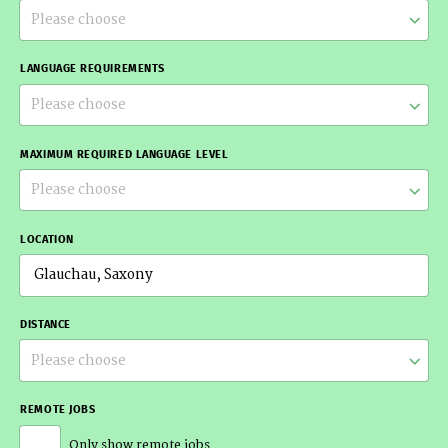
Please choose
LANGUAGE REQUIREMENTS
Please choose
MAXIMUM REQUIRED LANGUAGE LEVEL
Please choose
LOCATION
DISTANCE
Please choose
REMOTE JOBS
Only show remote jobs