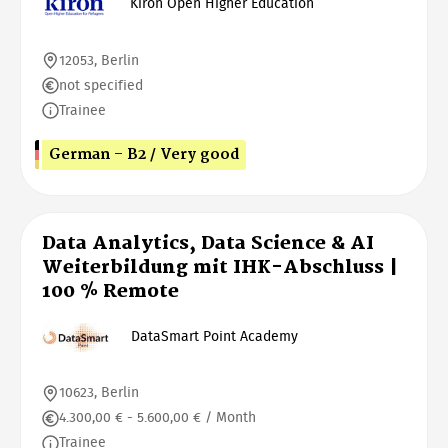
Kiron Open Higher Education
12053, Berlin
not specified
Trainee
German - B2 / Very good
Data Analytics, Data Science & AI
Weiterbildung mit IHK-Abschluss |
100 % Remote
DataSmart Point Academy
10623, Berlin
4.300,00 € - 5.600,00 € / Month
Trainee