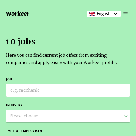
workeer
English
10 jobs
Here you can find current job offers from exciting
companies and apply easily with your Workeer profile.
JOB
INDUSTRY
Please choose
TYPE OF EMPLOYMENT