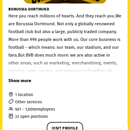
BORUSSIA DORTMUND
Here you reach millions of hearts. And they reach you.We
are Borussia Dortmund. Not only a globally renowned
football club but also a large, publicly traded company.
More than 996 people work with us. Our core business is
football – which means: our team, our stadium, and our
fans.But BVB does much more: we are also active in
other areas, such as marketing, merchandising, events,
logistics, sales, service, and gastronomy.Together, all
employees ensure that Borussia Dortmund is successful
Show more
– on and off the pitch.
1 location
Other services
501 - 1,000employees
22 open positions
VISIT PROFILE