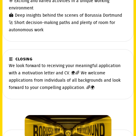
🎯 Exciting and varied activities in a unique working
environment
🏟️ Deep insights behind the scenes of Borussia Dortmund
🚀 Short decision-making paths and plenty of room for
autonomous work
CLOSING
We look forward to receiving your meaningful application
with a motivation letter and CV. 🌍🌈 We welcome
applications from individuals of all backgrounds and look
forward to your compelling application. 🌈🌍