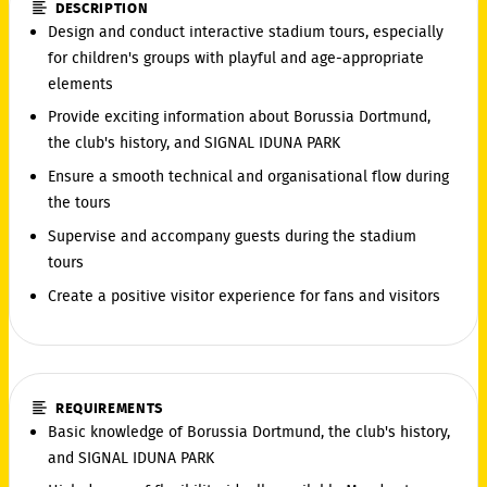
DESCRIPTION
Design and conduct interactive stadium tours, especially
for children's groups with playful and age-appropriate
elements
Provide exciting information about Borussia Dortmund,
the club's history, and SIGNAL IDUNA PARK
Ensure a smooth technical and organisational flow during
the tours
Supervise and accompany guests during the stadium
tours
Create a positive visitor experience for fans and visitors
REQUIREMENTS
Basic knowledge of Borussia Dortmund, the club's history,
and SIGNAL IDUNA PARK