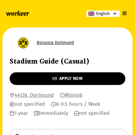
workeer
English
Borussia Dortmund
Stadium Guide (Casual)
APPLY NOW
44139, Dortmund
Minijob
not specified
8-9.5 hours / Week
1 year
Immediately
not specified