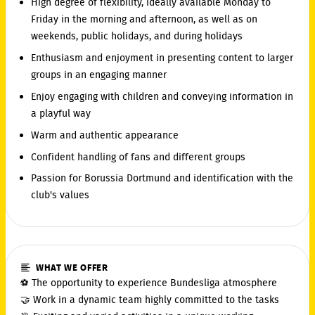
High degree of flexibility, ideally available Monday to
Friday in the morning and afternoon, as well as on
weekends, public holidays, and during holidays
Enthusiasm and enjoyment in presenting content to larger
groups in an engaging manner
Enjoy engaging with children and conveying information in
a playful way
Warm and authentic appearance
Confident handling of fans and different groups
Passion for Borussia Dortmund and identification with the
club's values
WHAT WE OFFER
⚽ The opportunity to experience Bundesliga atmosphere
🤝 Work in a dynamic team highly committed to the tasks