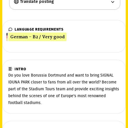
Translate posting
LANGUAGE REQUIREMENTS
German - B2 / Very good
INTRO
Do you love Borussia Dortmund and want to bring SIGNAL
IDUNA PARK closer to fans from all over the world? Become
part of the Stadium Tours team and provide exciting insights
behind the scenes of one of Europe's most renowned
football stadiums.