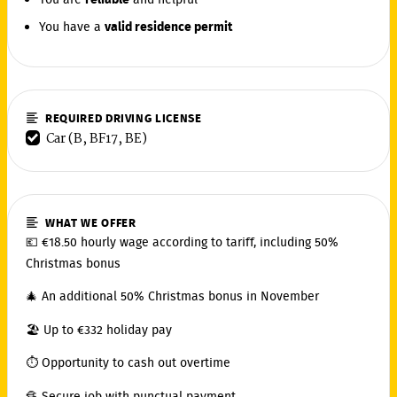
You are
reliable
and helpful
You have a
valid residence permit
REQUIRED DRIVING LICENSE
Car (B, BF17, BE)
WHAT WE OFFER
💶 €18.50 hourly wage according to tariff, including 50%
Christmas bonus
🎄 An additional 50% Christmas bonus in November
🏖️ Up to €332 holiday pay
⏱️ Opportunity to cash out overtime