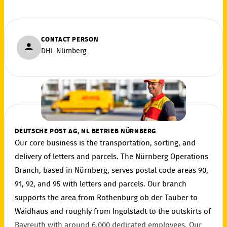
CONTACT PERSON
DHL Nürnberg
DEUTSCHE POST AG, NL BETRIEB NÜRNBERG
Our core business is the transportation, sorting, and
delivery of letters and parcels. The Nürnberg Operations
Branch, based in Nürnberg, serves postal code areas 90,
91, 92, and 95 with letters and parcels. Our branch
supports the area from Rothenburg ob der Tauber to
Waidhaus and roughly from Ingolstadt to the outskirts of
Bayreuth with around 6,000 dedicated employees. Our