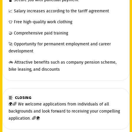
🔏 Secure job with punctual payment
📈 Salary increases according to the tariff agreement
👕 Free high-quality work clothing
🤝 Comprehensive paid training
🚀 Opportunity for permanent employment and career
development
🚲 Attractive benefits such as company pension scheme,
bike leasing, and discounts
CLOSING
🌍🌈 We welcome applications from individuals of all
backgrounds and look forward to receiving your compelling
application. 🌈🌍