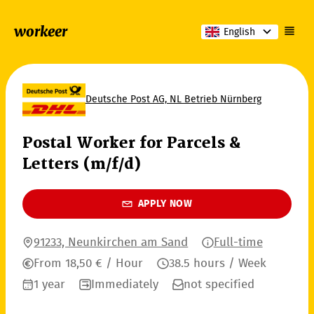
workeer
English
Deutsche Post AG, NL Betrieb Nürnberg
Postal Worker for Parcels &
Letters (m/f/d)
APPLY NOW
91233, Neunkirchen am Sand
Full-time
From 18,50 € / Hour
38.5 hours / Week
1 year
Immediately
not specified