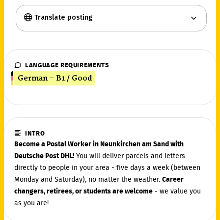
Translate posting
LANGUAGE REQUIREMENTS
German - B1 / Good
INTRO
Become a Postal Worker in Neunkirchen am Sand with
Deutsche Post DHL!
You will deliver parcels and letters
directly to people in your area - five days a week (between
Monday and Saturday), no matter the weather.
Career
changers, retirees, or students are welcome
- we value you
as you are!