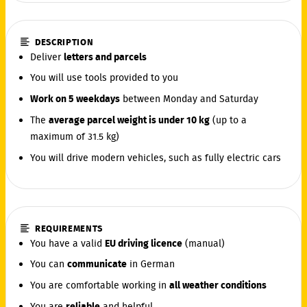
DESCRIPTION
Deliver
letters and parcels
You will use tools provided to you
Work on 5 weekdays
between Monday and Saturday
The
average parcel weight is under 10 kg
(up to a
maximum of 31.5 kg)
You will drive modern vehicles, such as fully electric cars
REQUIREMENTS
You have a valid
EU driving licence
(manual)
You can
communicate
in German
You are comfortable working in
all weather conditions