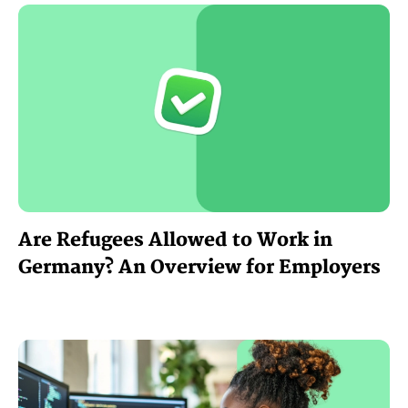
Are Refugees Allowed to Work in
Germany? An Overview for Employers