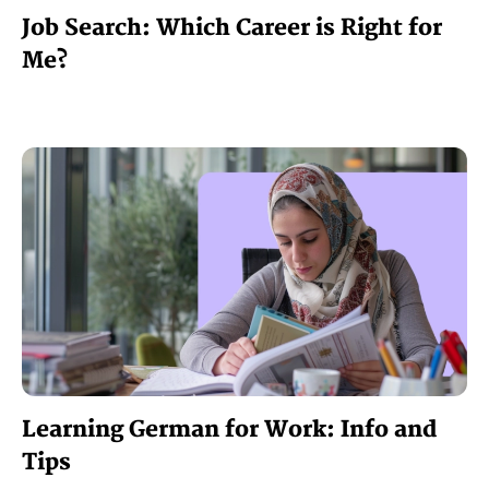
Job Search: Which Career is Right for
Me?
Learning German for Work: Info and
Tips