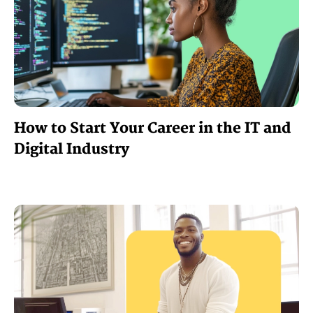
How to Start Your Career in the IT and
Digital Industry