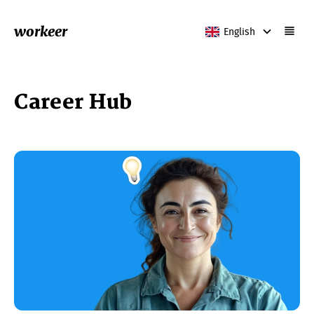
workeer
English
Career Hub