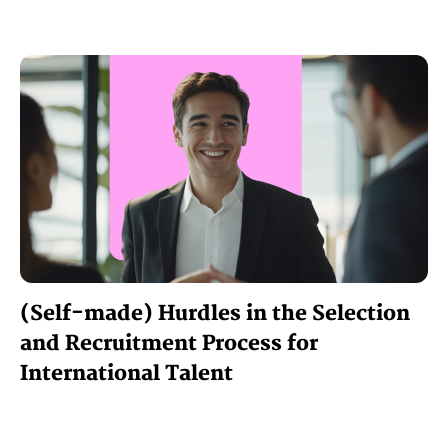
(Self-made) Hurdles in the Selection
and Recruitment Process for
International Talent