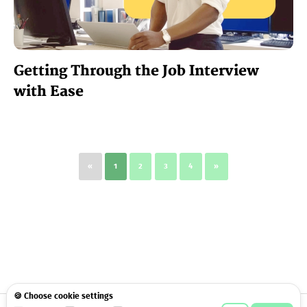
Getting Through the Job Interview
with Ease
«
1
2
3
4
»
🍪 Choose cookie settings