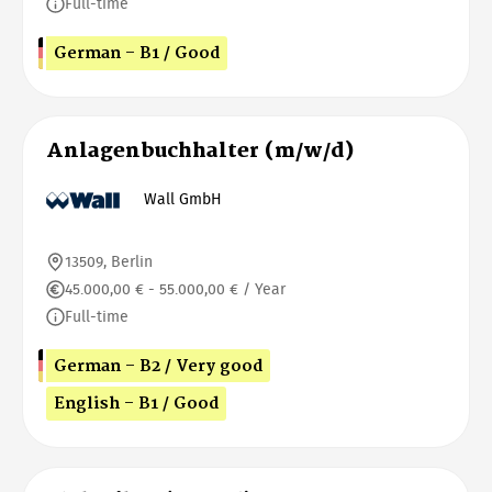
Full-time
German - B1 / Good
Anlagenbuchhalter (m/w/d)
Wall GmbH
13509, Berlin
45.000,00 € - 55.000,00 € / Year
Full-time
German - B2 / Very good
English - B1 / Good