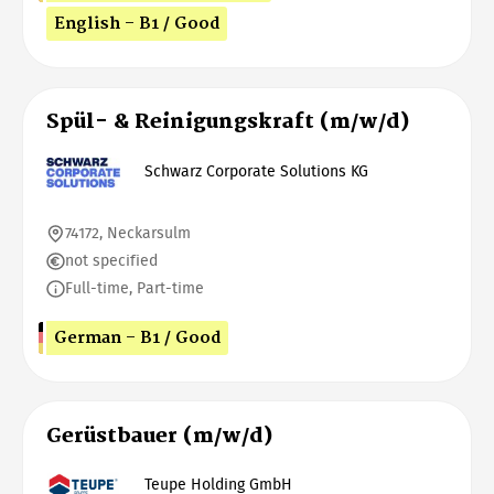
English - B1 / Good
Spül- & Reinigungskraft (m/w/d)
Schwarz Corporate Solutions KG
74172, Neckarsulm
not specified
Full-time, Part-time
German - B1 / Good
Gerüstbauer (m/w/d)
Teupe Holding GmbH