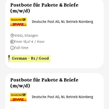
Postbote für Pakete & Briefe
(m/w/d)
Deutsche Post AG, NL Betrieb Nürnberg
91052, Erlangen
From 18,47 € / Hour
Full-time
German - B1 / Good
Postbote für Pakete & Briefe
(m/w/d)
Deutsche Post AG, NL Betrieb Nürnberg