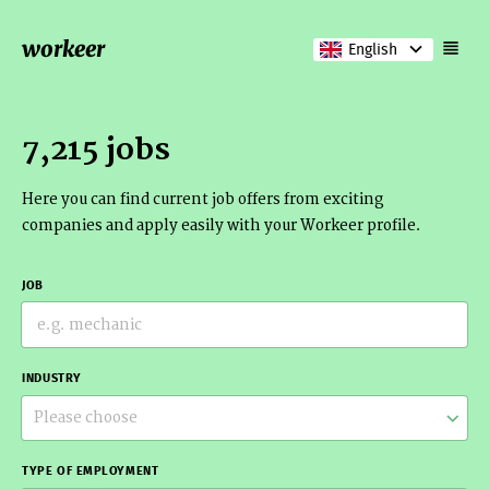
workeer
English
7,215 jobs
Here you can find current job offers from exciting
companies and apply easily with your Workeer profile.
JOB
INDUSTRY
Please choose
TYPE OF EMPLOYMENT