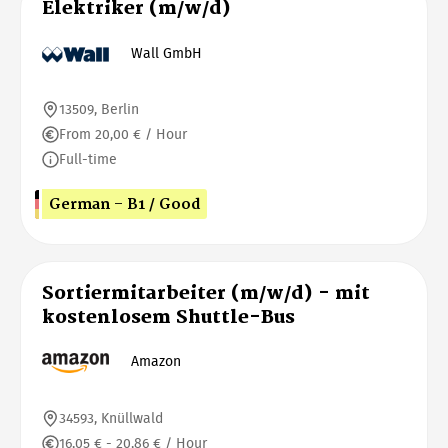
Elektriker (m/w/d)
Wall GmbH
13509, Berlin
From 20,00 € / Hour
Full-time
German - B1 / Good
Sortiermitarbeiter (m/w/d) - mit
kostenlosem Shuttle-Bus
Amazon
34593, Knüllwald
16,05 € - 20,86 € / Hour