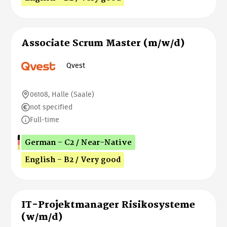
Associate Scrum Master (m/w/d)
Qvest
06108, Halle (Saale)
not specified
Full-time
German - C2 / Near-Native
English - B2 / Very good
IT-Projektmanager Risikosysteme
(w/m/d)