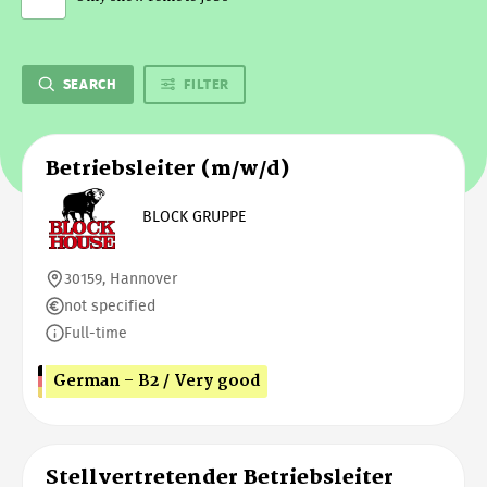
SEARCH
FILTER
Betriebsleiter (m/w/d)
BLOCK GRUPPE
30159, Hannover
not specified
Full-time
German - B2 / Very good
Stellvertretender Betriebsleiter