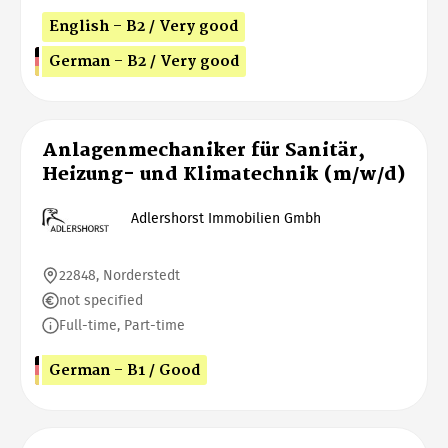
English - B2 / Very good
German - B2 / Very good
Anlagenmechaniker für Sanitär,
Heizung- und Klimatechnik (m/w/d)
Adlershorst Immobilien Gmbh
22848, Norderstedt
not specified
Full-time, Part-time
German - B1 / Good