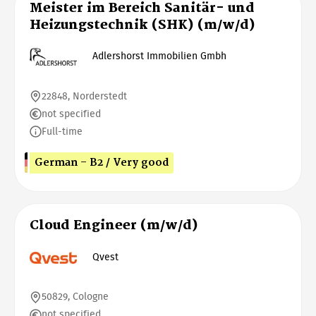
Meister im Bereich Sanitär- und
Heizungstechnik (SHK) (m/w/d)
Adlershorst Immobilien Gmbh
22848, Norderstedt
not specified
Full-time
German - B2 / Very good
Cloud Engineer (m/w/d)
Qvest
50829, Cologne
not specified