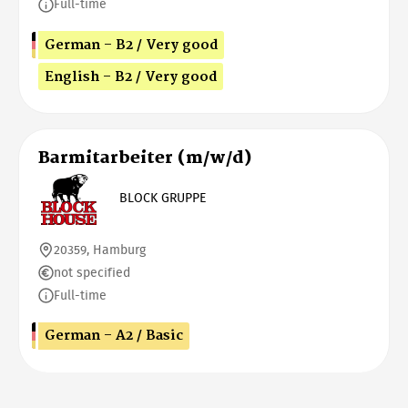
Full-time
German - B2 / Very good
English - B2 / Very good
Barmitarbeiter (m/w/d)
BLOCK GRUPPE
20359, Hamburg
not specified
Full-time
German - A2 / Basic