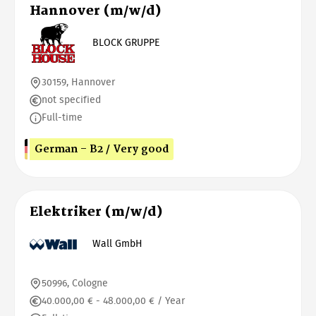
Hannover (m/w/d)
BLOCK GRUPPE
30159, Hannover
not specified
Full-time
German - B2 / Very good
Elektriker (m/w/d)
Wall GmbH
50996, Cologne
40.000,00 € - 48.000,00 € / Year