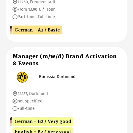
72250, Freudenstadt
From 13,90 € / Hour
Part-time, Full-time
German - A2 / Basic
Manager (m/w/d) Brand Activation
& Events
Borussia Dortmund
44137, Dortmund
not specified
Full-time
German - B2 / Very good
English - B2 / Very good