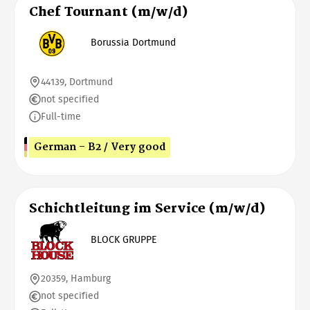
Chef Tournant (m/w/d)
Borussia Dortmund
44139, Dortmund
not specified
Full-time
German - B2 / Very good
Schichtleitung im Service (m/w/d)
BLOCK GRUPPE
20359, Hamburg
not specified