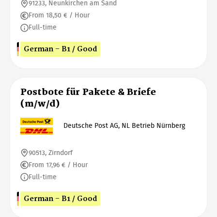
91233, Neunkirchen am Sand
From 18,50 € / Hour
Full-time
German - B1 / Good
Postbote für Pakete & Briefe
(m/w/d)
Deutsche Post AG, NL Betrieb Nürnberg
90513, Zirndorf
From 17,96 € / Hour
Full-time
German - B1 / Good