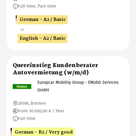
Full-time, Part-time
German - A2 / Basic
or
English - A2 / Basic
Quereinstieg Kundenberater
Autovermietung (w/m/d)
Europcar Mobility Group - EMobG Services
GmbH
28195, Bremen
From 30.000,00 € / Year
Full-time
German - B2 / Very good