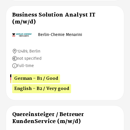
Business Solution Analyst IT
(m/w/d)
Berlin-Chemie Menarini
12489, Berlin
not specified
Full-time
German - B1 / Good
English - B2 / Very good
Quereinsteiger / Betreuer
KundenService (m/w/d)