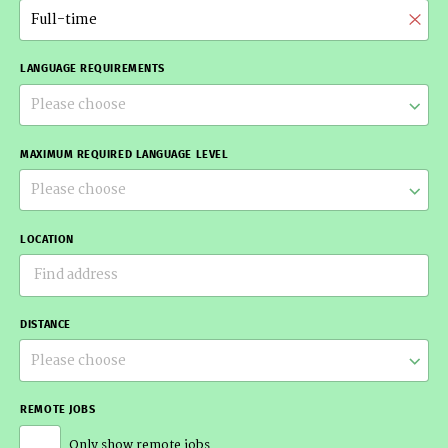
Full-time
LANGUAGE REQUIREMENTS
Please choose
MAXIMUM REQUIRED LANGUAGE LEVEL
Please choose
LOCATION
DISTANCE
Please choose
REMOTE JOBS
Only show remote jobs