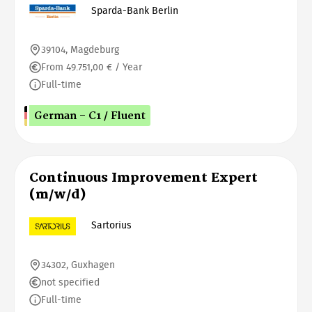
Sparda-Bank Berlin
39104, Magdeburg
From 49.751,00 € / Year
Full-time
German - C1 / Fluent
Continuous Improvement Expert
(m/w/d)
Sartorius
34302, Guxhagen
not specified
Full-time