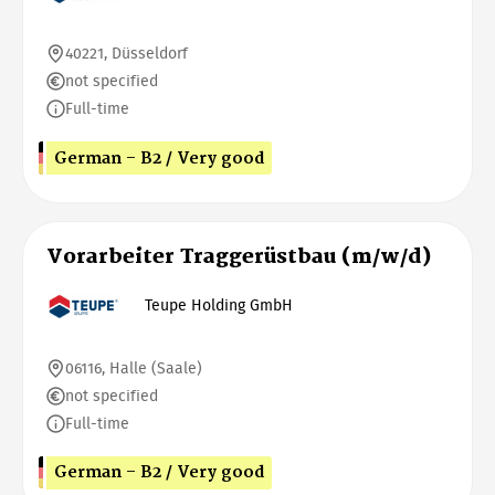
40221, Düsseldorf
not specified
Full-time
German - B2 / Very good
Vorarbeiter Traggerüstbau (m/w/d)
Teupe Holding GmbH
06116, Halle (Saale)
not specified
Full-time
German - B2 / Very good