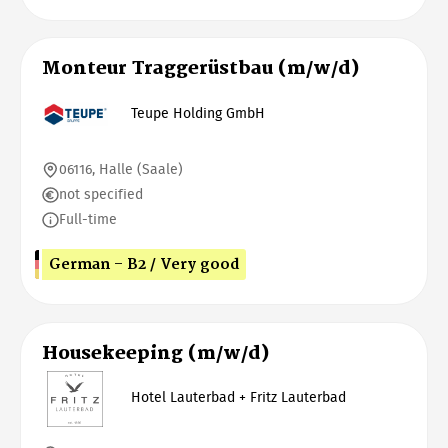
Monteur Traggerüstbau (m/w/d)
Teupe Holding GmbH
06116, Halle (Saale)
not specified
Full-time
German - B2 / Very good
Housekeeping (m/w/d)
Hotel Lauterbad + Fritz Lauterbad