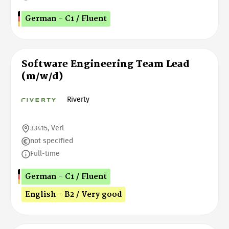
German - C1 / Fluent
Software Engineering Team Lead
(m/w/d)
Riverty
33415, Verl
not specified
Full-time
German - C1 / Fluent
English - B2 / Very good