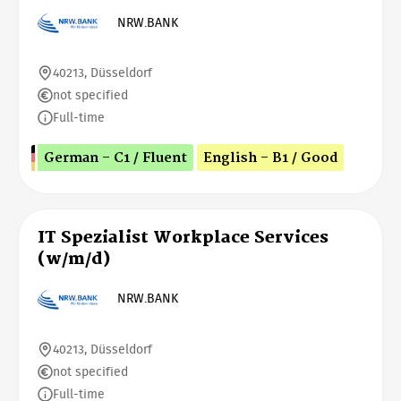
NRW.BANK
40213, Düsseldorf
not specified
Full-time
German - C1 / Fluent
English - B1 / Good
IT Spezialist Workplace Services
(w/m/d)
NRW.BANK
40213, Düsseldorf
not specified
Full-time