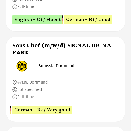
Full-time
English - C1 / Fluent
German - B1 / Good
Sous Chef (m/w/d) SIGNAL IDUNA
PARK
Borussia Dortmund
44139, Dortmund
not specified
Full-time
German - B2 / Very good