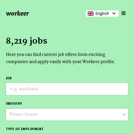
workeer
English
8,219 jobs
Here you can find current job offers from exciting
companies and apply easily with your Workeer profile.
JOB
INDUSTRY
Please choose
TYPE OF EMPLOYMENT