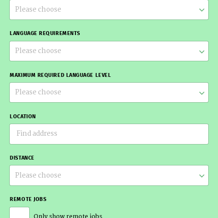
Please choose
LANGUAGE REQUIREMENTS
Please choose
MAXIMUM REQUIRED LANGUAGE LEVEL
Please choose
LOCATION
DISTANCE
Please choose
REMOTE JOBS
Only show remote jobs