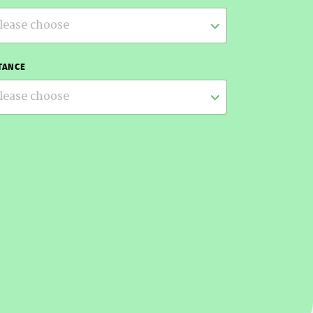
lease choose
TANCE
lease choose