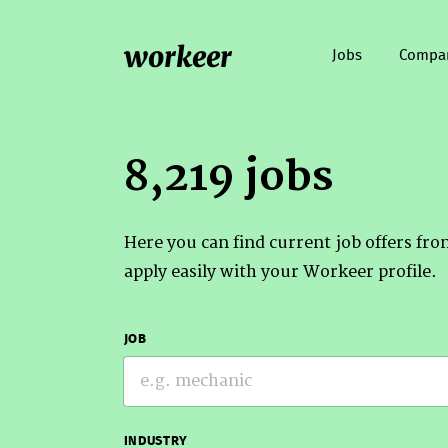
workeer
Jobs
Compa
8,219 jobs
Here you can find current job offers fr
apply easily with your Workeer profile.
JOB
INDUSTRY