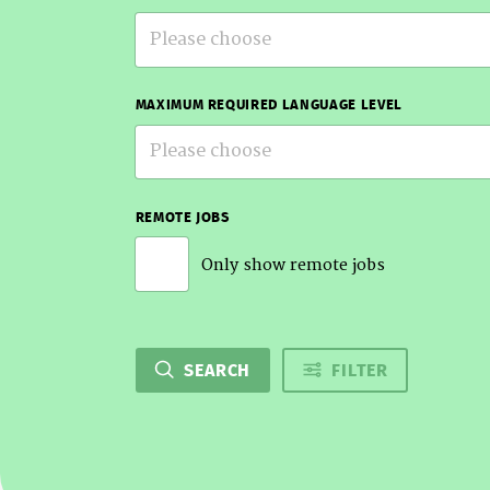
Please choose
MAXIMUM REQUIRED LANGUAGE LEVEL
Please choose
REMOTE JOBS
Only show remote jobs
SEARCH
FILTER