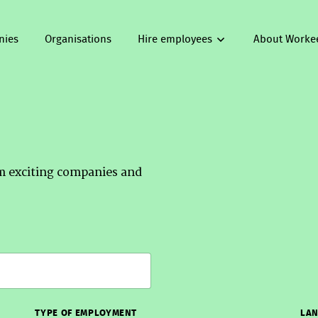
nies
Organisations
Hire employees
About Worke
om exciting companies and
TYPE OF EMPLOYMENT
LAN