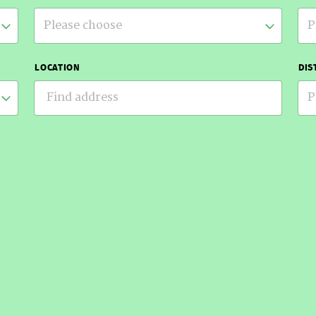
Please choose
P
LOCATION
DIS
P