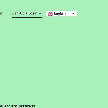
er
Sign-Up / Login
English
GUAGE REQUIREMENTS