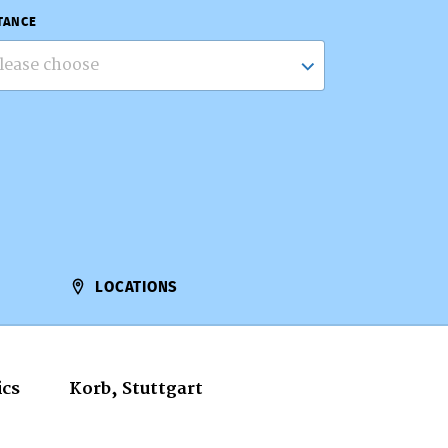
TANCE
lease choose
LOCATIONS
ics
Korb, Stuttgart