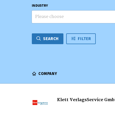
INDUSTRY
Please choose
SEARCH
FILTER
COMPANY
Klett VerlagsService Gm