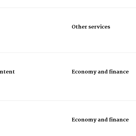
Other services
ontent
Economy and finance
Economy and finance