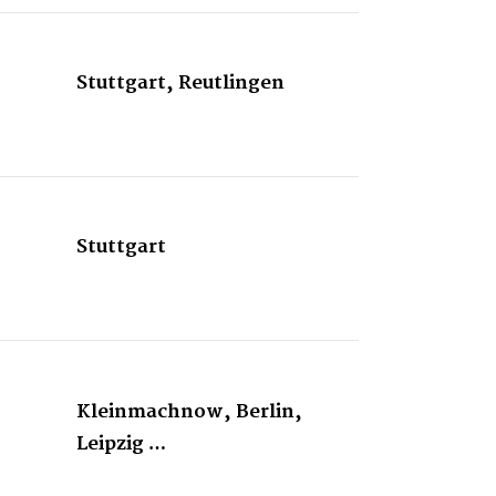
Stuttgart, Reutlingen
Stuttgart
Kleinmachnow, Berlin,
Leipzig …