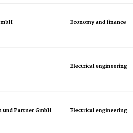
GmbH
Economy and finance
Electrical engineering
n und Partner GmbH
Electrical engineering