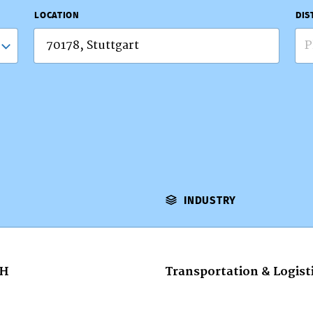
LOCATION
DIS
P
INDUSTRY
bH
Transportation & Logist