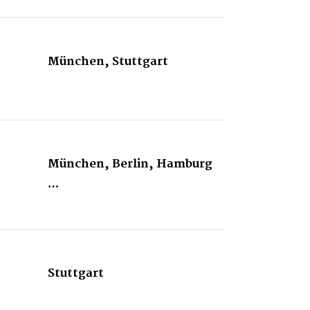
München, Stuttgart
München, Berlin, Hamburg
…
Stuttgart