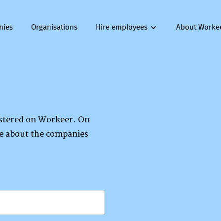
nies
Organisations
Hire employees
About Worke
gistered on Workeer. On
re about the companies