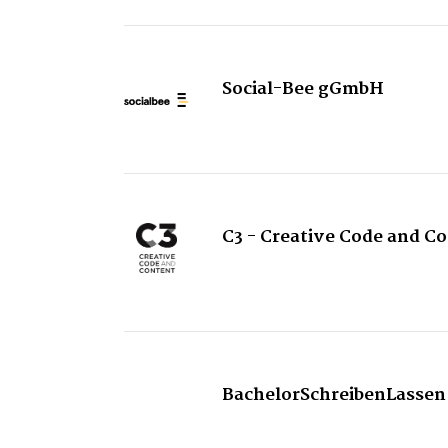
Social-Bee gGmbH
C3 - Creative Code and C
BachelorSchreibenLassen