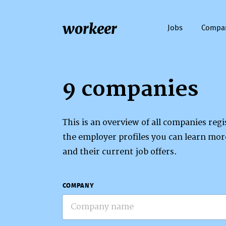
workeer
Jobs
Compa
9 companies
This is an overview of all companies re
the employer profiles you can learn mo
and their current job offers.
COMPANY