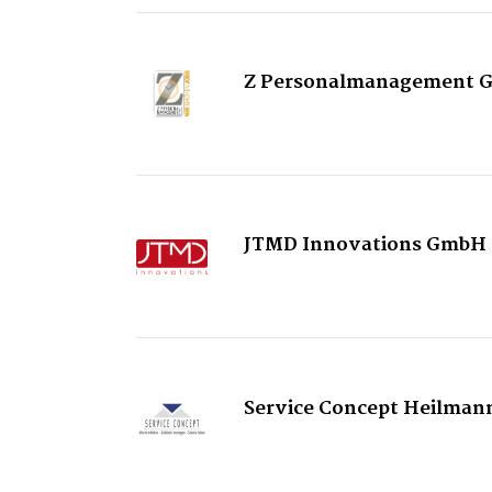
Z Personalmanagement 
JTMD Innovations GmbH
Service Concept Heilman