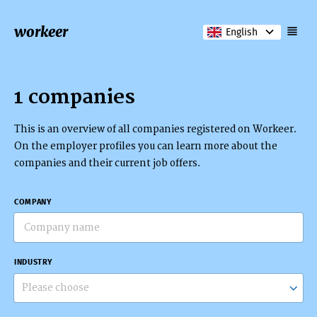
workeer
English
1 companies
This is an overview of all companies registered on Workeer.
On the employer profiles you can learn more about the
companies and their current job offers.
COMPANY
INDUSTRY
Please choose