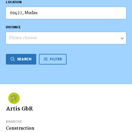
LOCATION
DISTANCE
Please choose
SEARCH
FILTER
Artis GbR
BRANCHE
Construction