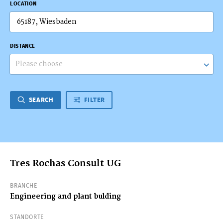
LOCATION
DISTANCE
Please choose
SEARCH
FILTER
Tres Rochas Consult UG
BRANCHE
Engineering and plant bulding
STANDORTE