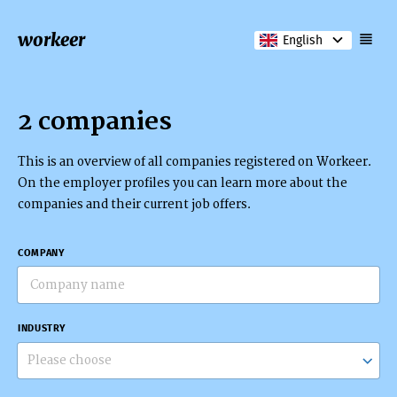
workeer
English
2 companies
This is an overview of all companies registered on Workeer.
On the employer profiles you can learn more about the
companies and their current job offers.
COMPANY
INDUSTRY
Please choose