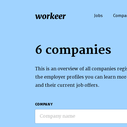
workeer
Jobs
Compa
6 companies
This is an overview of all companies re
the employer profiles you can learn mo
and their current job offers.
COMPANY