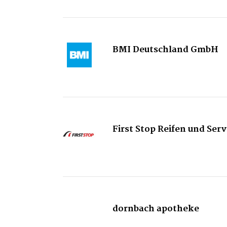
BMI Deutschland GmbH
First Stop Reifen und Se
dornbach apotheke