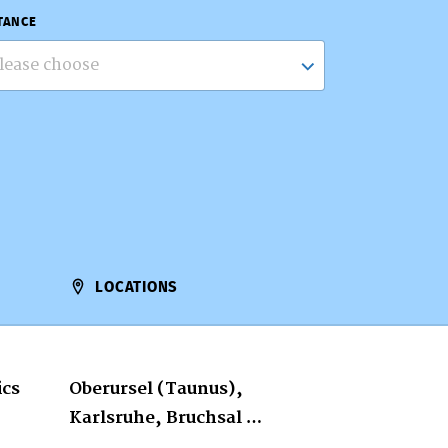
TANCE
lease choose
LOCATIONS
ics
Oberursel (Taunus),
Karlsruhe, Bruchsal …