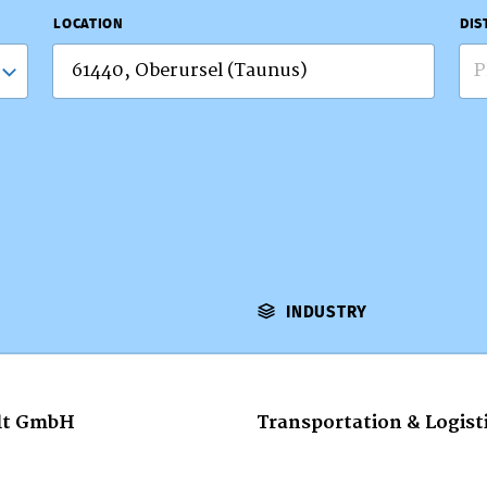
LOCATION
DIS
P
INDUSTRY
lt GmbH
Transportation & Logist