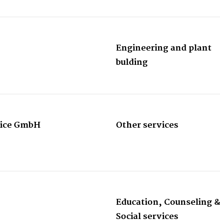
Engineering and plant
bulding
rvice GmbH
Other services
Education, Counseling 
Social services