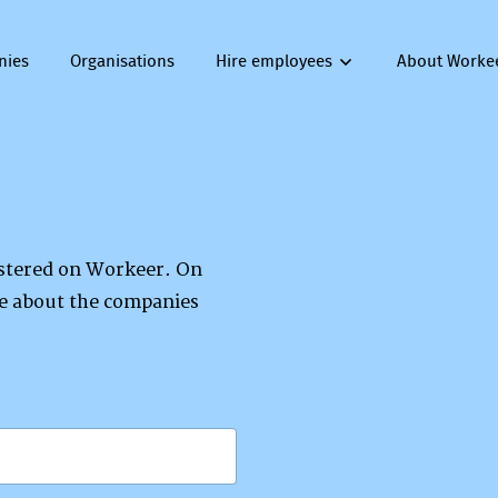
nies
Organisations
Hire employees
About Worke
gistered on Workeer. On
re about the companies