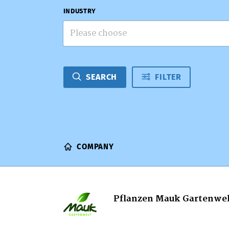
INDUSTRY
Please choose
SEARCH
FILTER
COMPANY
Pflanzen Mauk Gartenwe