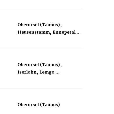
Oberursel (Taunus),
Heusenstamm, Ennepetal …
Oberursel (Taunus),
Iserlohn, Lemgo …
&
Oberursel (Taunus)