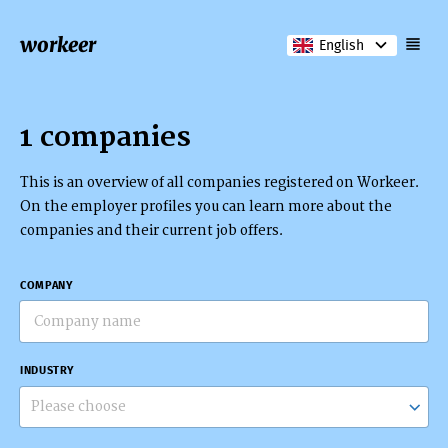
workeer
English
1 companies
This is an overview of all companies registered on Workeer.
On the employer profiles you can learn more about the
companies and their current job offers.
COMPANY
INDUSTRY
Please choose