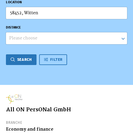
LOCATION
DISTANCE
Please choose
SEARCH
FILTER
All ON PersONal GmbH
BRANCHE
Economy and finance