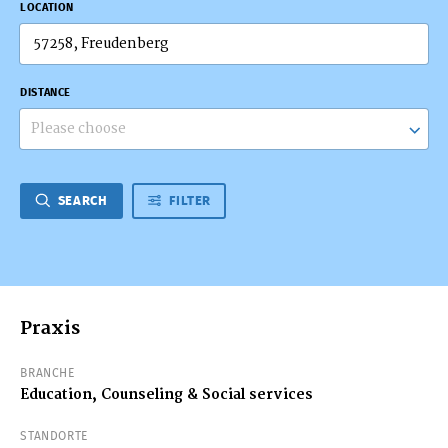
LOCATION
DISTANCE
Please choose
SEARCH
FILTER
Praxis
BRANCHE
Education, Counseling & Social services
STANDORTE