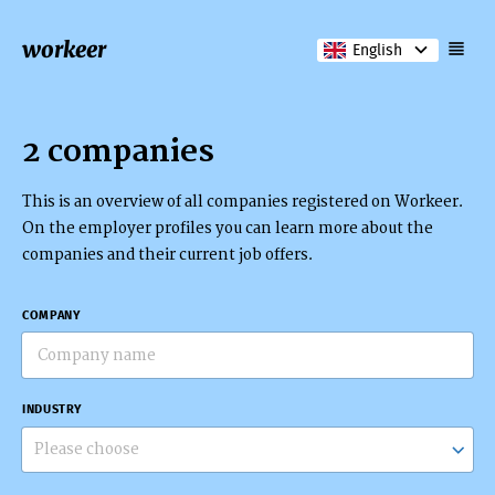
workeer
English
2 companies
This is an overview of all companies registered on Workeer.
On the employer profiles you can learn more about the
companies and their current job offers.
COMPANY
INDUSTRY
Please choose