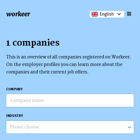
workeer
English
1 companies
This is an overview of all companies registered on Workeer.
On the employer profiles you can learn more about the
companies and their current job offers.
COMPANY
INDUSTRY
Please choose