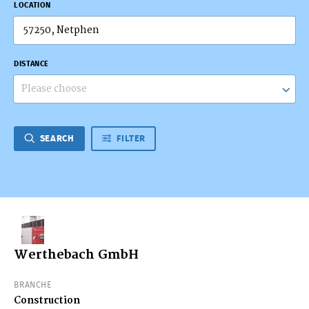
LOCATION
DISTANCE
Please choose
SEARCH
FILTER
Werthebach GmbH
BRANCHE
Construction