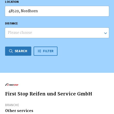
LOCATION
DISTANCE
Please choose
SEARCH
FILTER
First Stop Reifen und Service GmbH
BRANCHE
Other services