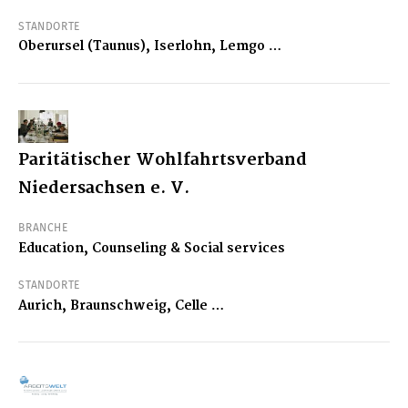
STANDORTE
Oberursel (Taunus), Iserlohn, Lemgo …
Paritätischer Wohlfahrtsverband
Niedersachsen e. V.
BRANCHE
Education, Counseling & Social services
STANDORTE
Aurich, Braunschweig, Celle …