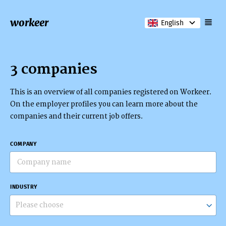
workeer
English
3 companies
This is an overview of all companies registered on Workeer.
On the employer profiles you can learn more about the
companies and their current job offers.
COMPANY
INDUSTRY
Please choose