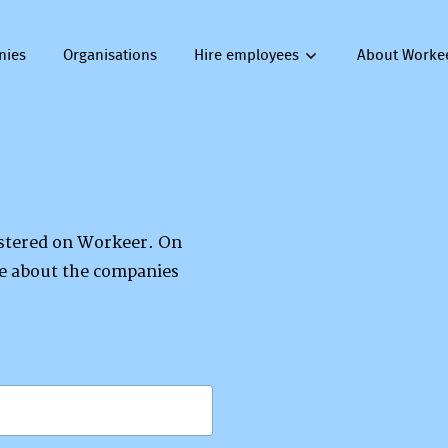
nies
Organisations
Hire employees
About Worke
gistered on Workeer. On
re about the companies