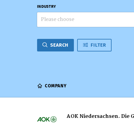
INDUSTRY
Please choose
SEARCH
FILTER
COMPANY
AOK Niedersachsen. Die 