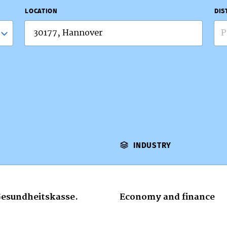
LOCATION
DIS
P
INDUSTRY
Gesundheitskasse.
Economy and finance