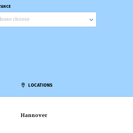
TANCE
lease choose
LOCATIONS
Hannover