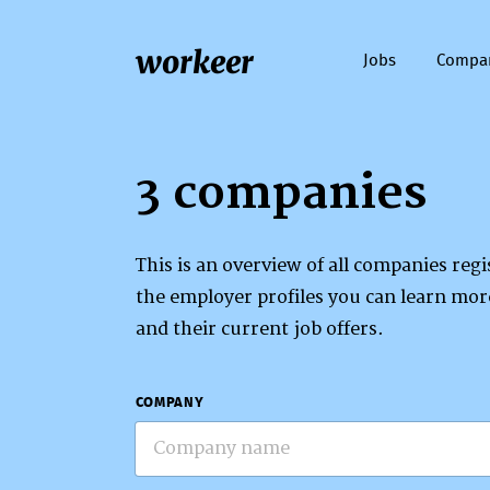
workeer
Jobs
Compa
3 companies
This is an overview of all companies re
the employer profiles you can learn mo
and their current job offers.
COMPANY