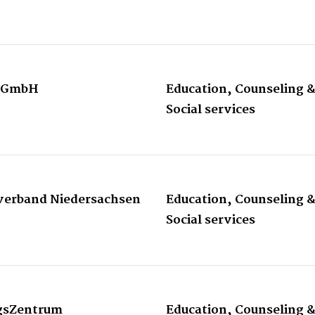
 gGmbH
Education, Counseling 
Social services
sverband Niedersachsen
Education, Counseling 
Social services
ngsZentrum
Education, Counseling 