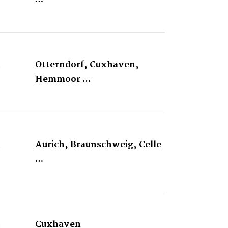
&
Otterndorf, Cuxhaven,
Hemmoor …
&
Aurich, Braunschweig, Celle
…
&
Cuxhaven