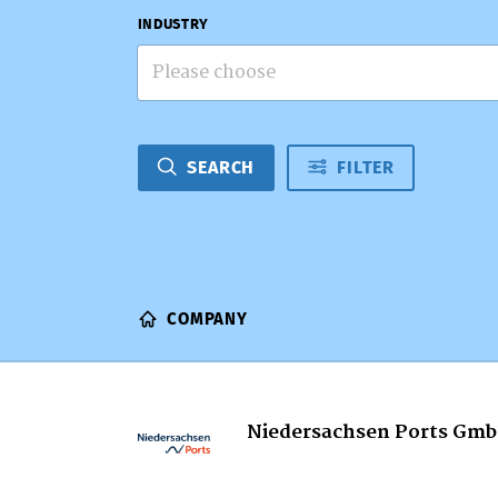
INDUSTRY
Please choose
SEARCH
FILTER
COMPANY
Niedersachsen Ports Gmb