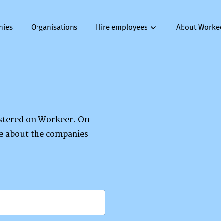
nies
Organisations
Hire employees
About Worke
gistered on Workeer. On
re about the companies