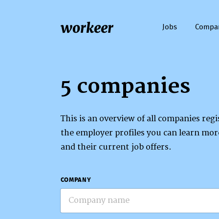
workeer
Jobs
Compa
5 companies
This is an overview of all companies re
the employer profiles you can learn mo
and their current job offers.
COMPANY