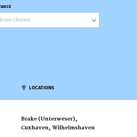
TANCE
lease choose
LOCATIONS
Brake (Unterweser),
Cuxhaven, Wilhelmshaven
…