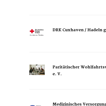
DRK Cuxhaven / Hadeln
Paritätischer Wohlfahrt
e. V.
Medizinisches Versorgu