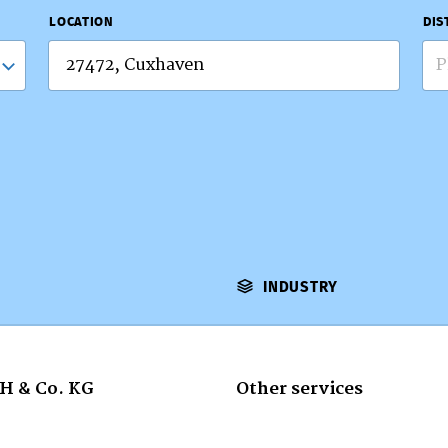
LOCATION
DIS
P
INDUSTRY
H & Co. KG
Other services