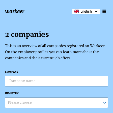
workeer
English
2 companies
This is an overview of all companies registered on Workeer.
On the employer profiles you can learn more about the
companies and their current job offers.
COMPANY
INDUSTRY
Please choose