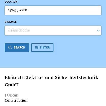
LOCATION
DISTANCE
Please choose
SEARCH
FILTER
Elsitech Elektro- und Sicherheitstechnik
GmbH
BRANCHE
Construction