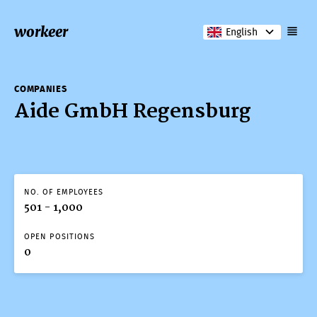
workeer
English
COMPANIES
Aide GmbH Regensburg
NO. OF EMPLOYEES
501 - 1,000
OPEN POSITIONS
0