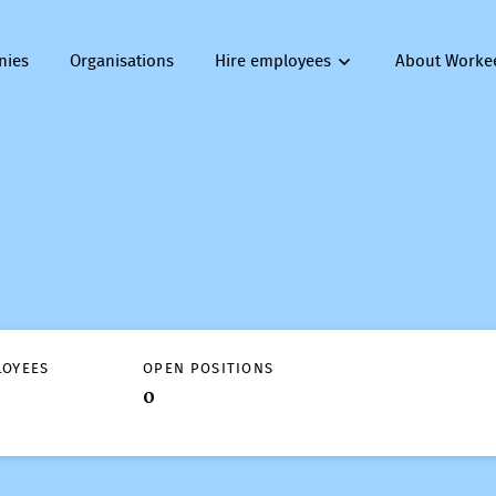
nies
Organisations
Hire employees
About Worke
LOYEES
OPEN POSITIONS
0