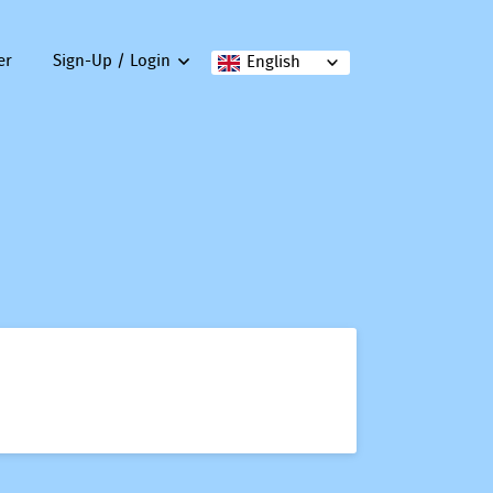
er
Sign-Up / Login
English