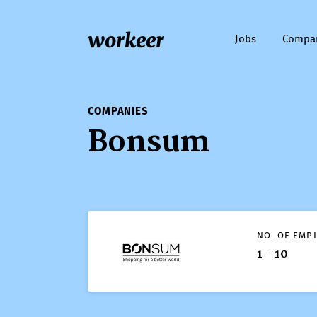
workeer
Jobs
Compa
COMPANIES
Bonsum
NO. OF EMP
1 - 10