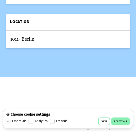
LOCATION
10115 Berlin
🍪 Choose cookie settings
© 2026 Workeer
Data privacy
Imprint
Terms & conditions
Essentials
Analytics
Embeds
SAVE
ACCEPT ALL
Cookie consent
Facebook
Instagram
Telegram