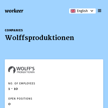
workeer
English
COMPANIES
Wolffsproduktionen
NO. OF EMPLOYEES
1 - 10
OPEN POSITIONS
0