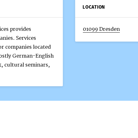
LOCATION
ces provides
01099 Dresden
anies. Services
or companies located
mostly German-English
, cultural seminars,