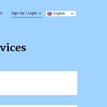
er
Sign-Up / Login
English
vices