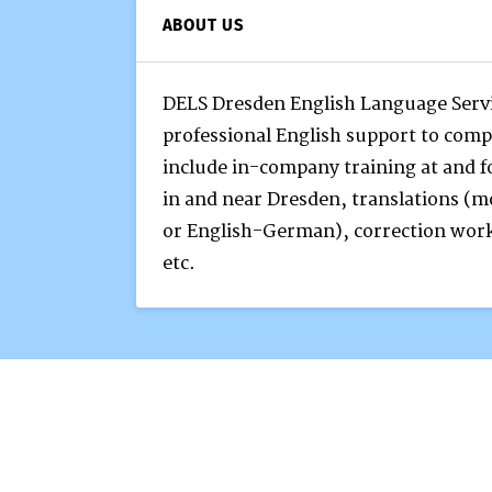
ABOUT US
DELS Dresden English Language Servi
professional English support to comp
include in-company training at and f
in and near Dresden, translations (
or English-German), correction work
etc.