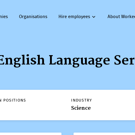
nies
Organisations
Hire employees
About Worke
English Language Ser
N POSITIONS
INDUSTRY
Science