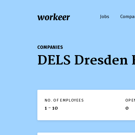
workeer
Jobs
Compa
COMPANIES
DELS Dresden 
NO. OF EMPLOYEES
OPE
1 - 10
0