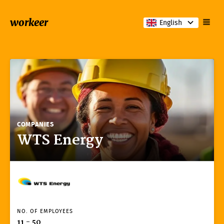
workeer
English
COMPANIES
WTS Energy
NO. OF EMPLOYEES
11 - 50