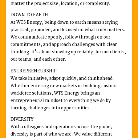
matter the project size, location, or complexity.
DOWN TO EARTH
At WTS Energy, being down to earth means staying
practical, grounded, and focused on what truly matters.
We communicate openly, follow through on our
commitments, and approach challenges with clear
thinking. It's about showing up reliably, for our clients,
our teams, and each other.
ENTREPRENEURSHIP
We take initiative, adapt quickly, and think ahead.
Whether entering new markets or building custom
workforce solutions, WTS Energy brings an
entrepreneurial mindset to everything we do by
turning challenges into opportunities.
DIVERSITY
With colleagues and operations across the globe,
diversity is part of who we are. We value different