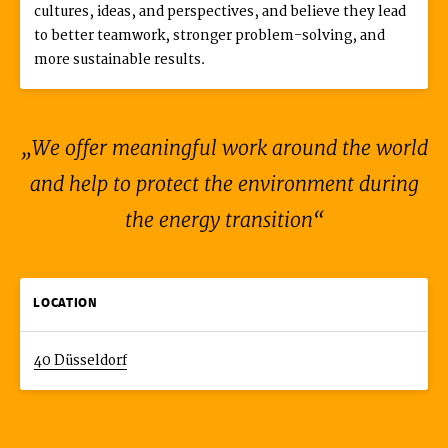
cultures, ideas, and perspectives, and believe they lead
to better teamwork, stronger problem-solving, and
more sustainable results.
We offer meaningful work around the world
and help to protect the environment during
the energy transition
LOCATION
40 Düsseldorf