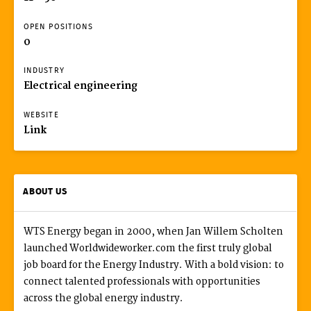
OPEN POSITIONS
0
INDUSTRY
Electrical engineering
WEBSITE
Link
ABOUT US
WTS Energy began in 2000, when Jan Willem Scholten
launched Worldwideworker.com the first truly global
job board for the Energy Industry. With a bold vision: to
connect talented professionals with opportunities
across the global energy industry.