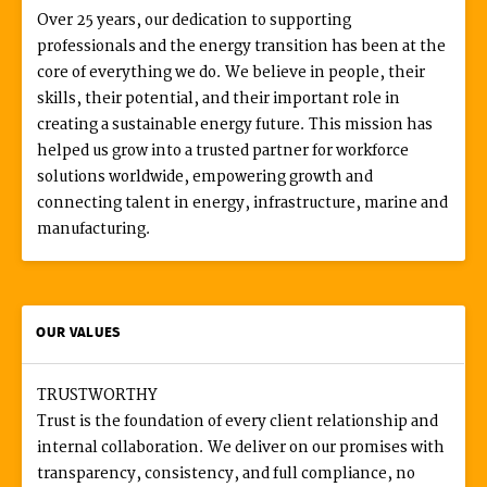
Over 25 years, our dedication to supporting
professionals and the energy transition has been at the
core of everything we do. We believe in people, their
skills, their potential, and their important role in
creating a sustainable energy future. This mission has
helped us grow into a trusted partner for workforce
solutions worldwide, empowering growth and
connecting talent in energy, infrastructure, marine and
manufacturing.
OUR VALUES
TRUSTWORTHY
Trust is the foundation of every client relationship and
internal collaboration. We deliver on our promises with
transparency, consistency, and full compliance, no