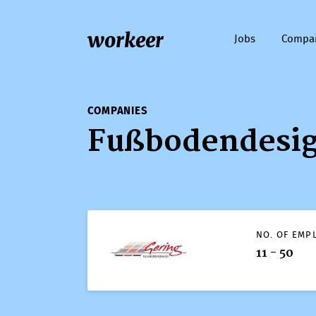
workeer
Jobs
Compa
COMPANIES
Fußbodendesi
NO. OF EMP
11 - 50