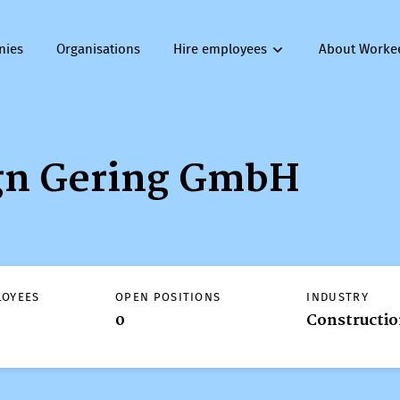
nies
Organisations
Hire employees
About Worke
gn Gering GmbH
LOYEES
OPEN POSITIONS
INDUSTRY
0
Constructi