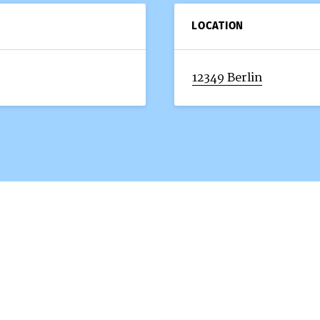
LOCATION
12349 Berlin