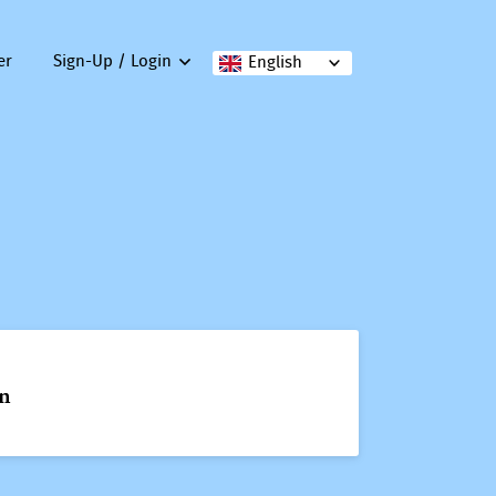
er
Sign-Up / Login
English
on