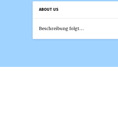
ABOUT US
Beschreibung folgt...