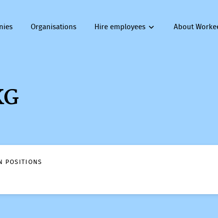
nies
Organisations
Hire employees
About Worke
KG
N POSITIONS