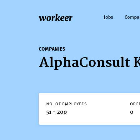
workeer
Jobs
Compa
COMPANIES
AlphaConsult 
NO. OF EMPLOYEES
OPE
51 - 200
0