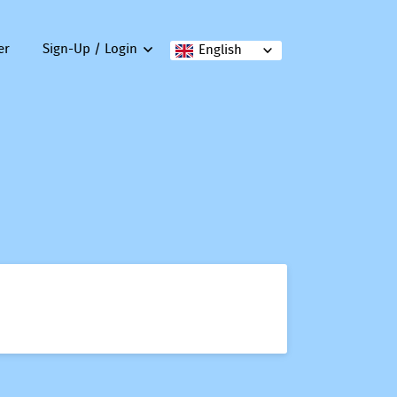
er
Sign-Up / Login
English