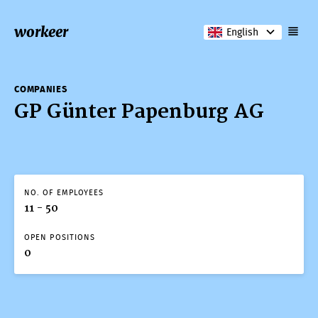
workeer
English
COMPANIES
GP Günter Papenburg AG
NO. OF EMPLOYEES
11 - 50
OPEN POSITIONS
0