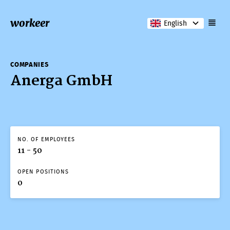
workeer
English
COMPANIES
Anerga GmbH
NO. OF EMPLOYEES
11 - 50
OPEN POSITIONS
0