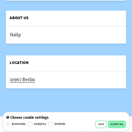
ABOUT US
Hallp
LOCATION
10967 Berlin
🍪 Choose cookie settings
© 2026 Workeer
Data privacy
Imprint
Terms & conditions
Essentials
Analytics
Embeds
SAVE
ACCEPT ALL
Cookie consent
Facebook
Instagram
Telegram