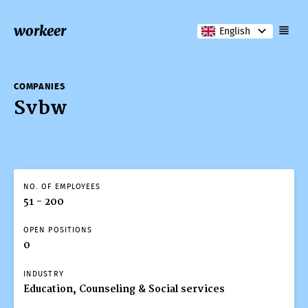
workeer
English
COMPANIES
Svbw
NO. OF EMPLOYEES
51 - 200
OPEN POSITIONS
0
INDUSTRY
Education, Counseling & Social services