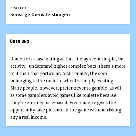
BRANCHE
Sonstige Dienstleistungen
ÜBER UNS
Roulette is a fascinating action. It may seem simple, but
activity . understand higher complex bets, there's more
to it than that particular. Additionally, the spin
belonging to the roulette wheel is simply exciting.
Many people, however, prefer never to gamble, as wll
as some gamblers avoid games like roulette because
they're entirely luck-based. Free roulette gives the
opportunity take pleasure in the game without risking
any a real income.