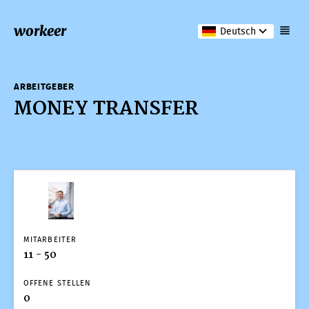
workeer
Deutsch
ARBEITGEBER
MONEY TRANSFER
ARBEITGEBER
MONEY TRANSFER
MITARBEITER
11 - 50
OFFENE STELLEN
0