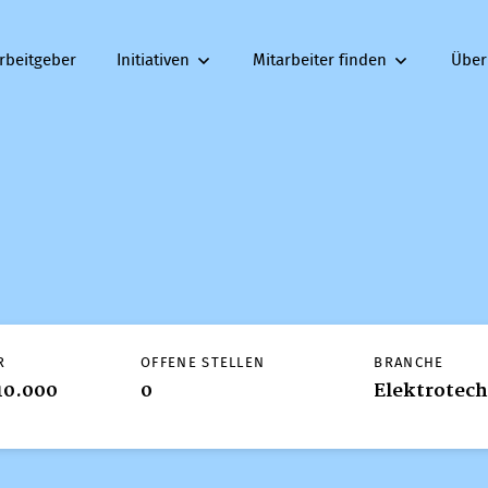
rbeitgeber
Initiativen
Mitarbeiter finden
Über
R
OFFENE STELLEN
BRANCHE
10.000
0
Elektrotec