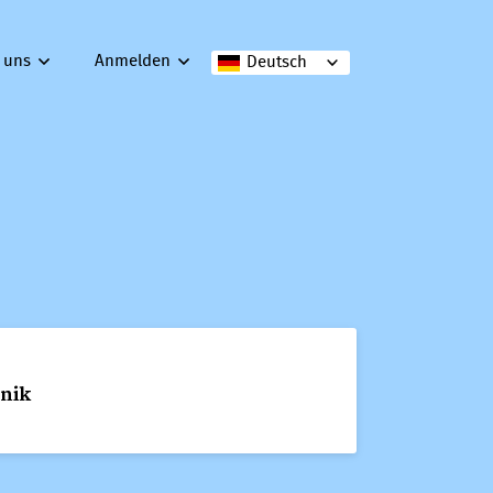
 uns
Anmelden
Deutsch
hnik