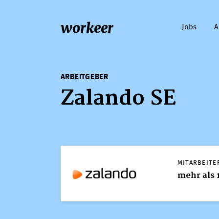
workeer
Jobs
A
ARBEITGEBER
Zalando SE
MITARBEITE
mehr als 