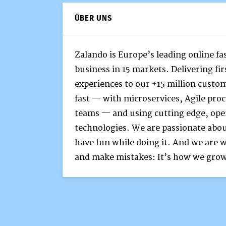
ÜBER UNS
Zalando is Europe’s leading online f
business in 15 markets. Delivering fi
experiences to our +15 million custo
fast — with microservices, Agile pr
teams — and using cutting edge, ope
technologies. We are passionate abo
have fun while doing it. And we are w
and make mistakes: It’s how we gro