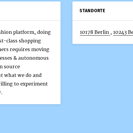
STANDORTE
ashion platform, doing
10178 Berlin
,
10243 Be
rst-class shopping
mers requires moving
ocesses & autonomous
n source
ut what we do and
illing to experiment
w.