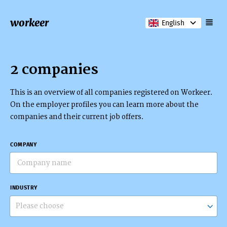
workeer
English
2 companies
This is an overview of all companies registered on Workeer.
On the employer profiles you can learn more about the
companies and their current job offers.
COMPANY
INDUSTRY
Please choose