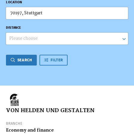
LOCATION
DISTANCE
Please choose
SEARCH
FILTER
VON HELDEN UND GESTALTEN
BRANCHE
Economy and finance