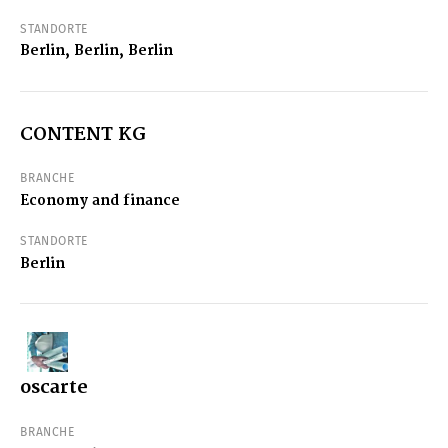
STANDORTE
Berlin, Berlin, Berlin
CONTENT KG
BRANCHE
Economy and finance
STANDORTE
Berlin
oscarte
BRANCHE