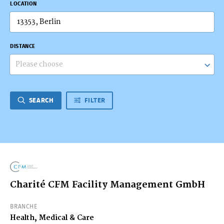
LOCATION
DISTANCE
Please choose
SEARCH
FILTER
Charité CFM Facility Management GmbH
BRANCHE
Health, Medical & Care