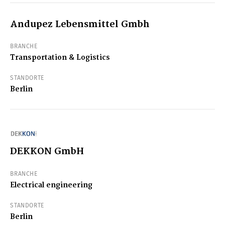
Andupez Lebensmittel Gmbh
BRANCHE
Transportation & Logistics
STANDORTE
Berlin
DEKKON GmbH
BRANCHE
Electrical engineering
STANDORTE
Berlin