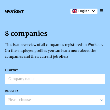
workeer
English
8 companies
This is an overview of all companies registered on Workeer.
On the employer profiles you can learn more about the
companies and their current job offers.
COMPANY
INDUSTRY
Please choose