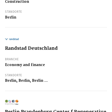
Construction
STANDORTE
Berlin
Randstad Deutschland
BRANCHE
Economy and finance
STANDORTE
Berlin, Berlin, Berlin …
Berlin Brandenburg Center f Regenerative