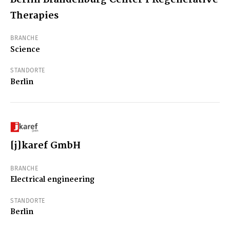
Therapies
BRANCHE
Science
STANDORTE
Berlin
[j]karef GmbH
BRANCHE
Electrical engineering
STANDORTE
Berlin