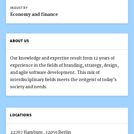
INDUSTRY
Economy and finance
ABOUT US
Our knowledge and expertise result from 12 years of
experience in the fields of branding, strategy, design,
and agile software development. This mix of
interdisciplinary fields meets the zeitgeist of today’s
society and needs.
LOCATIONS
22767 Hamburg
,
12059 Berlin