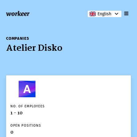
workeer
English
COMPANIES
Atelier Disko
COMPANIES
Atelier Disko
NO. OF EMPLOYEES
1 - 10
OPEN POSITIONS
0