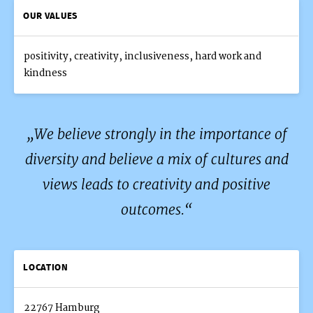
OUR VALUES
positivity, creativity, inclusiveness, hard work and
kindness
We believe strongly in the importance of
diversity and believe a mix of cultures and
views leads to creativity and positive
outcomes.
LOCATION
22767 Hamburg