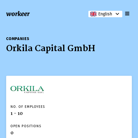
workeer
English
COMPANIES
Orkila Capital GmbH
NO. OF EMPLOYEES
1 - 10
OPEN POSITIONS
0