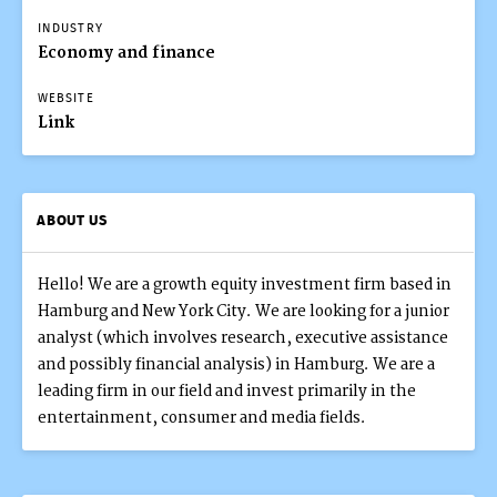
INDUSTRY
Economy and finance
WEBSITE
Link
ABOUT US
Hello! We are a growth equity investment firm based in
Hamburg and New York City. We are looking for a junior
analyst (which involves research, executive assistance
and possibly financial analysis) in Hamburg. We are a
leading firm in our field and invest primarily in the
entertainment, consumer and media fields.