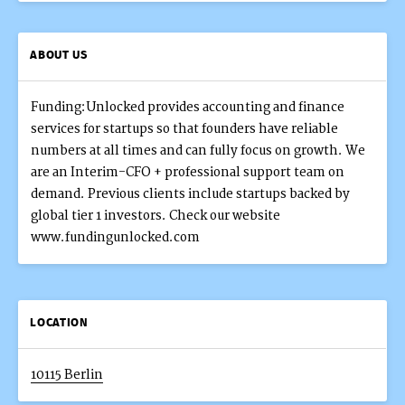
ABOUT US
Funding:Unlocked provides accounting and finance
services for startups so that founders have reliable
numbers at all times and can fully focus on growth. We
are an Interim-CFO + professional support team on
demand. Previous clients include startups backed by
global tier 1 investors. Check our website
www.fundingunlocked.com
LOCATION
10115 Berlin