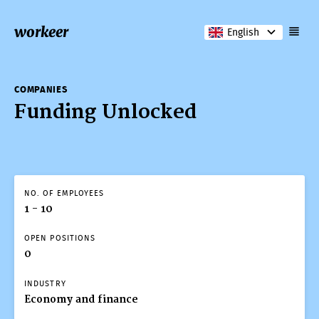
workeer
English
COMPANIES
Funding Unlocked
NO. OF EMPLOYEES
1 - 10
OPEN POSITIONS
0
INDUSTRY
Economy and finance