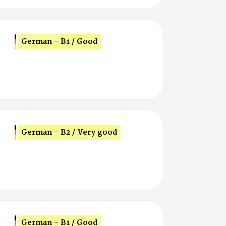
German - B1 / Good
German - B2 / Very good
German - B1 / Good