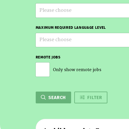
Please choose
MAXIMUM REQUIRED LANGUAGE LEVEL
Please choose
REMOTE JOBS
Only show remote jobs
SEARCH
FILTER