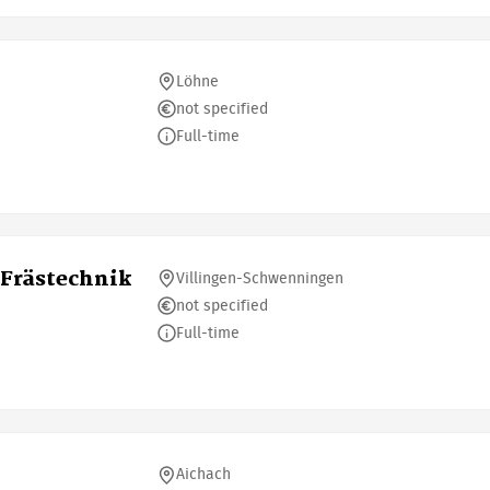
Löhne
not specified
Full-time
Frästechnik
Villingen-Schwenningen
not specified
Full-time
Aichach