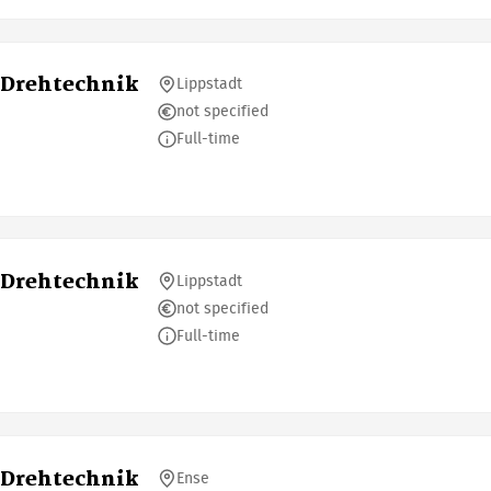
 Drehtechnik
Lippstadt
not specified
Full-time
 Drehtechnik
Lippstadt
not specified
Full-time
 Drehtechnik
Ense