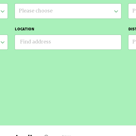
Please choose
P
LOCATION
DIS
P