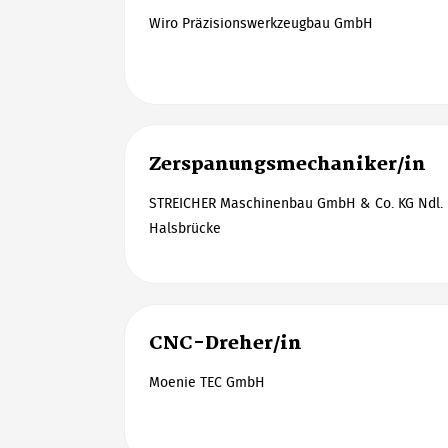
Wiro Präzisionswerkzeugbau GmbH
Zerspanungsmechaniker/in
STREICHER Maschinenbau GmbH & Co. KG Ndl. F
Halsbrücke
CNC-Dreher/in
Moenie TEC GmbH