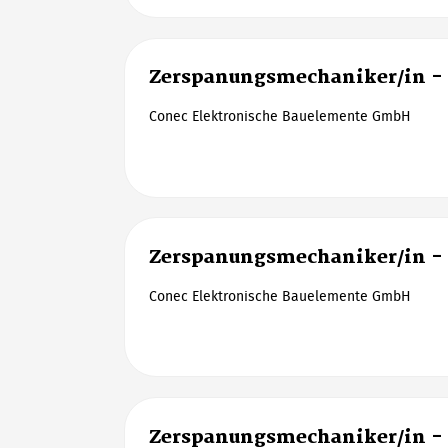
Zerspanungsmechaniker/in -
Conec Elektronische Bauelemente GmbH
Zerspanungsmechaniker/in -
Conec Elektronische Bauelemente GmbH
Zerspanungsmechaniker/in -