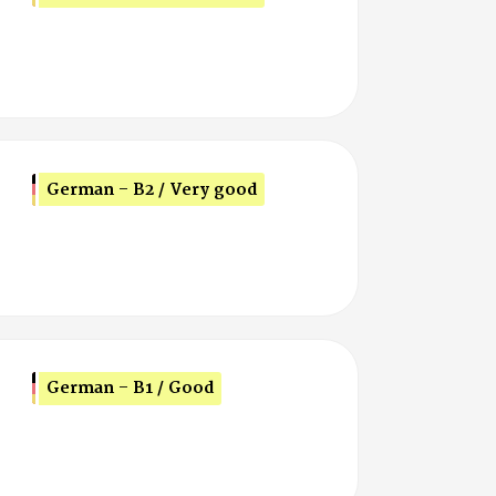
German - B2 / Very good
German - B1 / Good