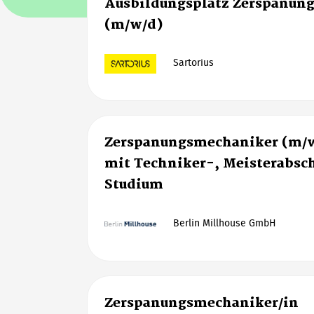
Ausbildungsplatz Zerspanun
(m/w/d)
Sartorius
Zerspanungsmechaniker (m/w
mit Techniker-, Meisterabsch
Studium
Berlin Millhouse GmbH
Zerspanungsmechaniker/in