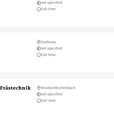
not specified
Full-time
Grafenau
not specified
Full-time
Frästechnik
Windischeschenbach
not specified
Full-time