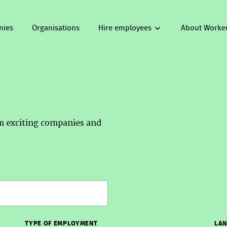
nies
Organisations
Hire employees
About Worke
om exciting companies and
TYPE OF EMPLOYMENT
LAN