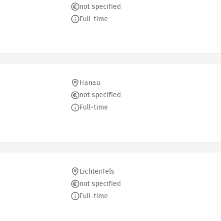
not specified
Full-time
Hanau
not specified
Full-time
Lichtenfels
not specified
Full-time