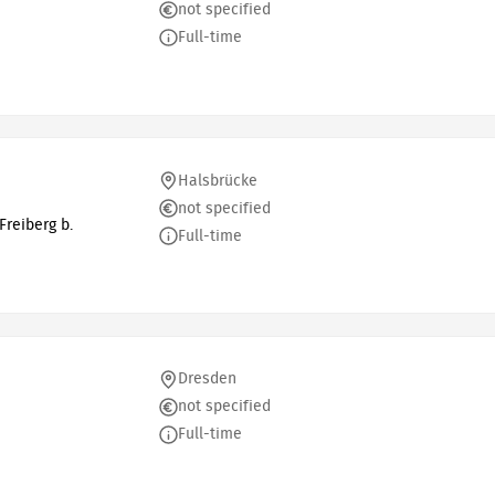
not specified
Full-time
Halsbrücke
not specified
reiberg b.
Full-time
Dresden
not specified
Full-time