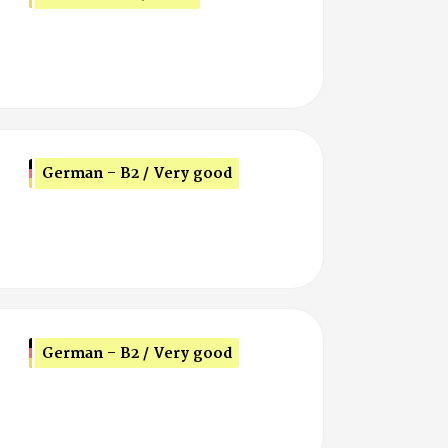
German - B2 / Very good
German - B2 / Very good