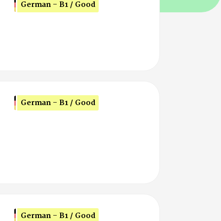
German - B1 / Good
German - B1 / Good
German - B1 / Good