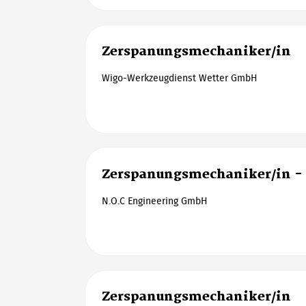
Zerspanungsmechaniker/in
Wigo-Werkzeugdienst Wetter GmbH
Zerspanungsmechaniker/in - 
N.O.C Engineering GmbH
Zerspanungsmechaniker/in