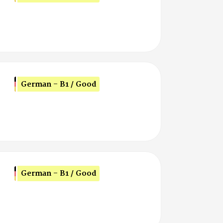
German - B1 / Good
German - B1 / Good