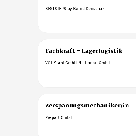
BESTSTEPS by Bernd Konschak
Fachkraft - Lagerlogistik
VOL Stahl GmbH NL Hanau GmbH
Zerspanungsmechaniker/in
Prepart GmbH