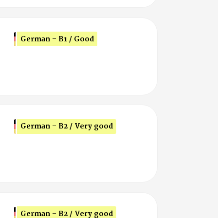
German - B1 / Good
German - B2 / Very good
German - B2 / Very good