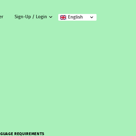
er
Sign-Up / Login
English
GUAGE REQUIREMENTS