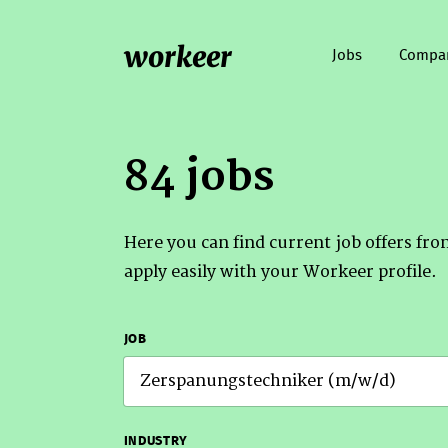
workeer
Jobs
Compa
84 jobs
Here you can find current job offers fr
apply easily with your Workeer profile.
JOB
INDUSTRY