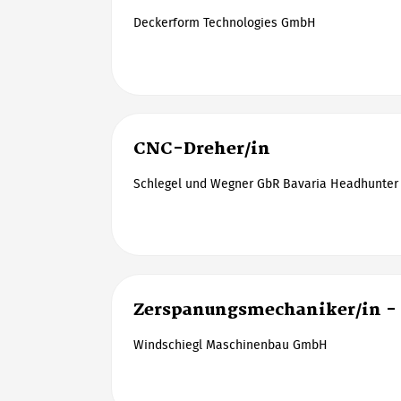
Deckerform Technologies GmbH
CNC-Dreher/in
Schlegel und Wegner GbR Bavaria Headhunter
Zerspanungsmechaniker/in - 
Windschiegl Maschinenbau GmbH