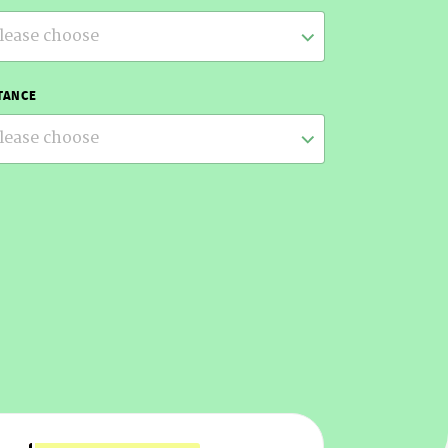
lease choose
TANCE
lease choose