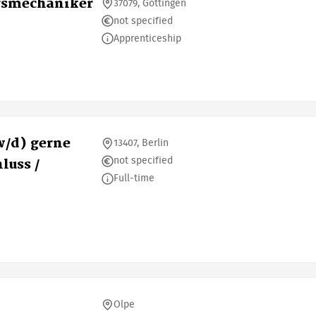
gsmechaniker
37079, Göttingen
not specified
Apprenticeship
/d) gerne
13407, Berlin
not specified
luss /
Full-time
Olpe