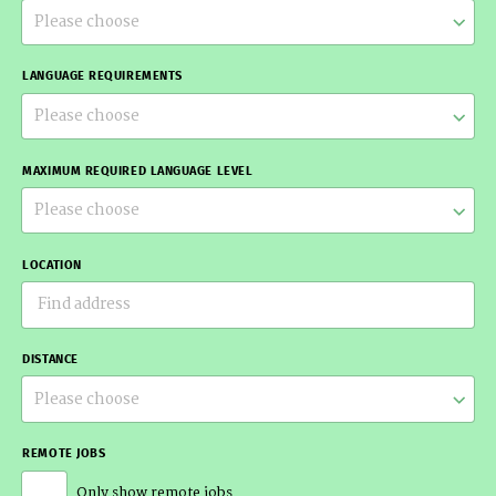
Please choose
LANGUAGE REQUIREMENTS
Please choose
MAXIMUM REQUIRED LANGUAGE LEVEL
Please choose
LOCATION
DISTANCE
Please choose
REMOTE JOBS
Only show remote jobs