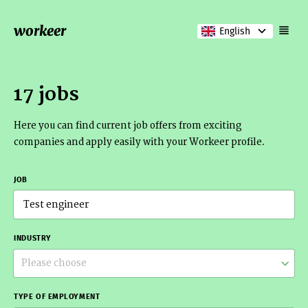
workeer
English
17 jobs
Here you can find current job offers from exciting
companies and apply easily with your Workeer profile.
JOB
INDUSTRY
Please choose
TYPE OF EMPLOYMENT