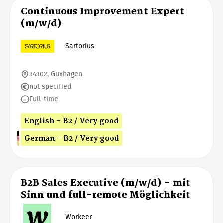
Continuous Improvement Expert
(m/w/d)
Sartorius
34302, Guxhagen
not specified
Full-time
English - B2 / Very good
German - B2 / Very good
B2B Sales Executive (m/w/d) - mit
Sinn und full-remote Möglichkeit
Workeer