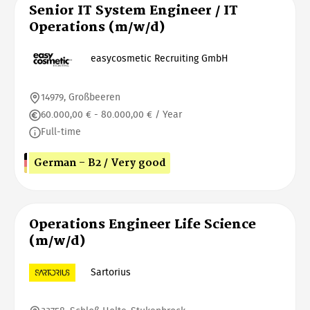
Senior IT System Engineer / IT
Operations (m/w/d)
easycosmetic Recruiting GmbH
14979, Großbeeren
60.000,00 € - 80.000,00 € / Year
Full-time
German - B2 / Very good
Operations Engineer Life Science
(m/w/d)
Sartorius