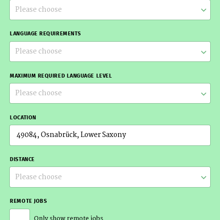
Please choose
LANGUAGE REQUIREMENTS
Please choose
MAXIMUM REQUIRED LANGUAGE LEVEL
Please choose
LOCATION
DISTANCE
Please choose
REMOTE JOBS
Only show remote jobs