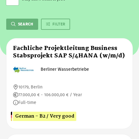
SEARCH
FILTER
Fachliche Projektleitung Business
Stabsprojekt SAP S/4HANA (w/m/d)
Berliner Wasserbetriebe
10179, Berlin
77.000,00 € - 106.000,00 € / Year
Full-time
German - B2 / Very good