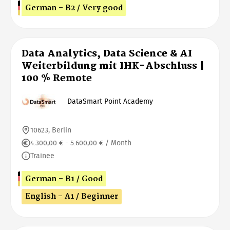
German - B2 / Very good
Data Analytics, Data Science & AI
Weiterbildung mit IHK-Abschluss |
100 % Remote
DataSmart Point Academy
10623, Berlin
4.300,00 € - 5.600,00 € / Month
Trainee
German - B1 / Good
English - A1 / Beginner