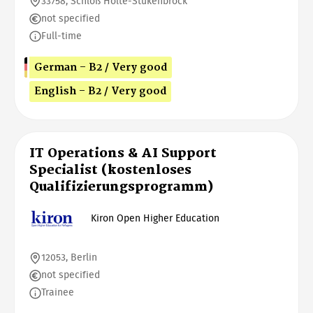
33758, Schloß Holte-Stukenbrock
not specified
Full-time
German - B2 / Very good
English - B2 / Very good
IT Operations & AI Support
Specialist (kostenloses
Qualifizierungsprogramm)
Kiron Open Higher Education
12053, Berlin
not specified
Trainee