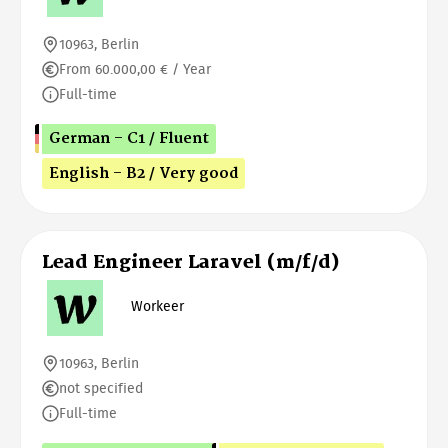
10963, Berlin
From 60.000,00 € / Year
Full-time
German - C1 / Fluent
English - B2 / Very good
Lead Engineer Laravel (m/f/d)
Workeer
10963, Berlin
not specified
Full-time