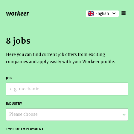
workeer
English
8 jobs
Here you can find current job offers from exciting
companies and apply easily with your Workeer profile.
JOB
INDUSTRY
Please choose
TYPE OF EMPLOYMENT