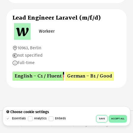
Lead Engineer Laravel (m/f/d)
Workeer
10963, Berlin
not specified
Full-time
English - C1 / Fluent
German - B1 / Good
🍪 Choose cookie settings
© 2026 Workeer
Data privacy
Imprint
Terms & conditions
Essentials
Analytics
Embeds
SAVE
ACCEPT ALL
Cookie consent
Facebook
Instagram
Telegram