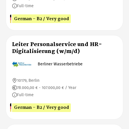
Full-time
German - B2 / Very good
Leiter Personalservice und HR-
Digitalisierung (w/m/d)
Berliner Wasserbetriebe
10179, Berlin
78.000,00 € - 107.000,00 € / Year
Full-time
German - B2 / Very good