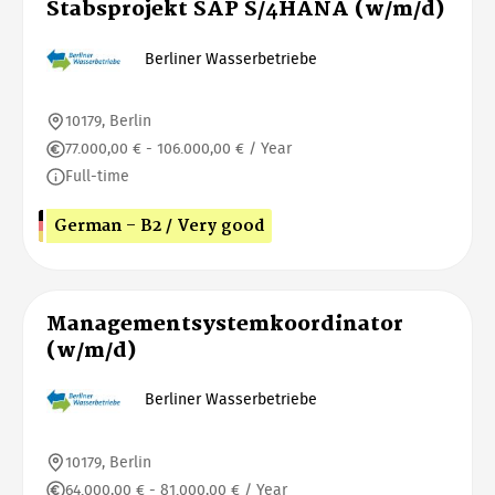
Stabsprojekt SAP S/4HANA (w/m/d)
Berliner Wasserbetriebe
10179, Berlin
77.000,00 € - 106.000,00 € / Year
Full-time
German - B2 / Very good
Managementsystemkoordinator
(w/m/d)
Berliner Wasserbetriebe
10179, Berlin
64.000,00 € - 81.000,00 € / Year