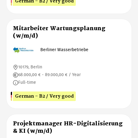
German - B2 / Very good
Mitarbeiter Wartungsplanung
(w/m/d)
Berliner Wasserbetriebe
10179, Berlin
68.000,00 € - 89.000,00 € / Year
Full-time
German - B2 / Very good
Projektmanager HR-Digitalisierung
& KI (w/m/d)