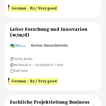
German - B2 / Very good
Leiter Forschung und Innovation
(w/m/d)
Berliner Wasserbetriebe
10179, Berlin
90.000,00 € - 130.000,00 € / Year
Full-time
German - B2 / Very good
Fachliche Projektleitung Business