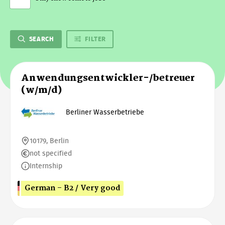
SEARCH
FILTER
Anwendungsentwickler-/betreuer
(w/m/d)
Berliner Wasserbetriebe
10179, Berlin
not specified
Internship
German - B2 / Very good