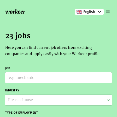
workeer
English
23 jobs
Here you can find current job offers from exciting
companies and apply easily with your Workeer profile.
JOB
INDUSTRY
Please choose
TYPE OF EMPLOYMENT