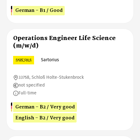
German - B1 / Good
Operations Engineer Life Science
(m/w/d)
Sartorius
33758, Schloß Holte-Stukenbrock
not specified
Full-time
German - B2 / Very good
English - B2 / Very good