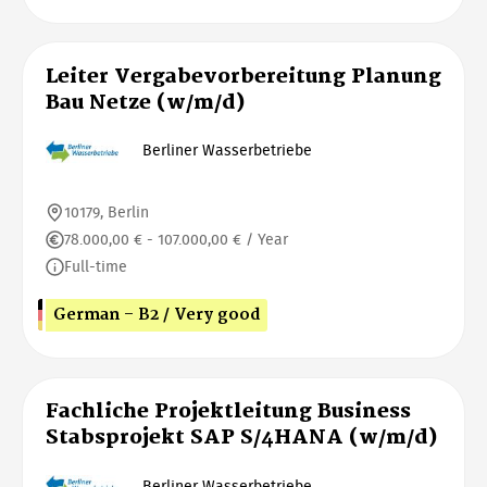
Leiter Vergabevorbereitung Planung
Bau Netze (w/m/d)
Berliner Wasserbetriebe
10179, Berlin
78.000,00 € - 107.000,00 € / Year
Full-time
German - B2 / Very good
Fachliche Projektleitung Business
Stabsprojekt SAP S/4HANA (w/m/d)
Berliner Wasserbetriebe