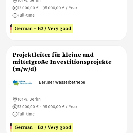
10179, Berlin
73.000,00 € - 98.000,00 € / Year
Full-time
German - B2 / Very good
Projektleiter für kleine und
mittelgroße Investitionsprojekte
(m/w/d)
Berliner Wasserbetriebe
10179, Berlin
73.000,00 € - 98.000,00 € / Year
Full-time
German - B2 / Very good