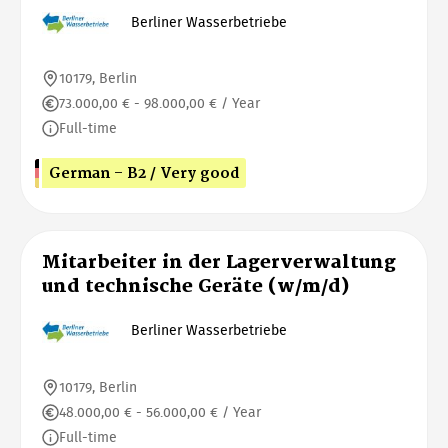
Berliner Wasserbetriebe
10179, Berlin
73.000,00 € - 98.000,00 € / Year
Full-time
German - B2 / Very good
Mitarbeiter in der Lagerverwaltung
und technische Geräte (w/m/d)
Berliner Wasserbetriebe
10179, Berlin
48.000,00 € - 56.000,00 € / Year
Full-time