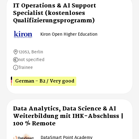
IT Operations & AI Support
Specialist (kostenloses
Qualifizierungsprogramm)
Kiron Open Higher Education
12053, Berlin
not specified
Trainee
German - B2 / Very good
Data Analytics, Data Science & AI
Weiterbildung mit IHK-Abschluss |
100 % Remote
DataSmart Point Academy