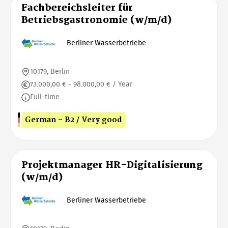
Fachbereichsleiter für
Betriebsgastronomie (w/m/d)
Berliner Wasserbetriebe
10179, Berlin
73.000,00 € - 98.000,00 € / Year
Full-time
German - B2 / Very good
Projektmanager HR-Digitalisierung
(w/m/d)
Berliner Wasserbetriebe