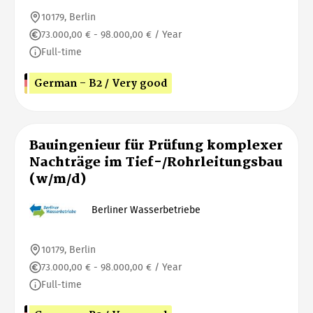
10179, Berlin
73.000,00 € - 98.000,00 € / Year
Full-time
German - B2 / Very good
Bauingenieur für Prüfung komplexer
Nachträge im Tief-/Rohrleitungsbau
(w/m/d)
Berliner Wasserbetriebe
10179, Berlin
73.000,00 € - 98.000,00 € / Year
Full-time