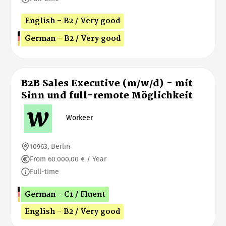
English - B2 / Very good
German - B2 / Very good
B2B Sales Executive (m/w/d) - mit
Sinn und full-remote Möglichkeit
Workeer
10963, Berlin
From 60.000,00 € / Year
Full-time
German - C1 / Fluent
English - B2 / Very good