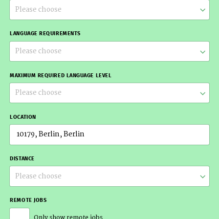
Please choose
LANGUAGE REQUIREMENTS
Please choose
MAXIMUM REQUIRED LANGUAGE LEVEL
Please choose
LOCATION
DISTANCE
Please choose
REMOTE JOBS
Only show remote jobs