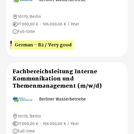
10179, Berlin
77.000,00 € - 106.000,00 € / Year
Full-time
German - B2 / Very good
Fachbereichsleitung Interne
Kommunikation und
Themenmanagement (m/w/d)
Berliner Wasserbetriebe
10179, Berlin
77.000,00 € - 106.000,00 € / Year
Full-time