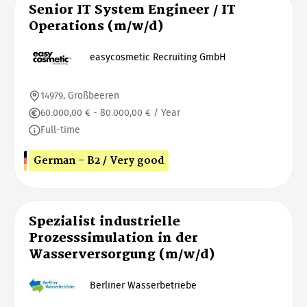
Senior IT System Engineer / IT
Operations (m/w/d)
easycosmetic Recruiting GmbH
14979, Großbeeren
60.000,00 € - 80.000,00 € / Year
Full-time
German - B2 / Very good
Spezialist industrielle
Prozesssimulation in der
Wasserversorgung (m/w/d)
Berliner Wasserbetriebe