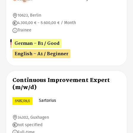
10623, Berlin
4.300,00 € - 5.600,00 € / Month
Trainee
German - B1 / Good
English - A1 / Beginner
Continuous Improvement Expert
(m/w/d)
Sartorius
34302, Guxhagen
not specified
Full-time