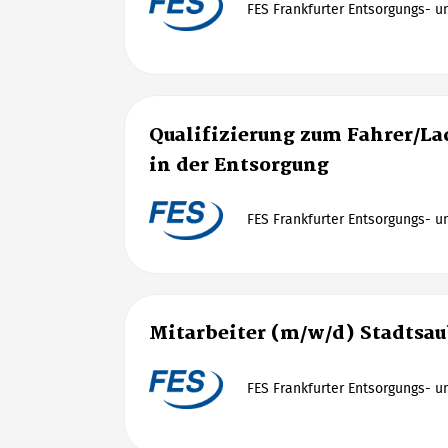
FES Frankfurter Entsorgungs- 
Qualifizierung zum Fahrer/La
in der Entsorgung
FES Frankfurter Entsorgungs- 
Mitarbeiter (m/w/d) Stadtsau
FES Frankfurter Entsorgungs- 