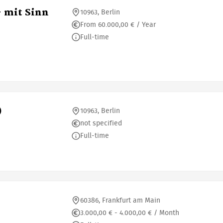
- mit Sinn
10963, Berlin
From 60.000,00 € / Year
Full-time
)
10963, Berlin
not specified
Full-time
60386, Frankfurt am Main
3.000,00 € - 4.000,00 € / Month