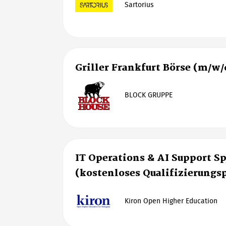
Sartorius
Griller Frankfurt Börse (m/w/
BLOCK GRUPPE
IT Operations & AI Support Sp
(kostenloses Qualifizierung
Kiron Open Higher Education