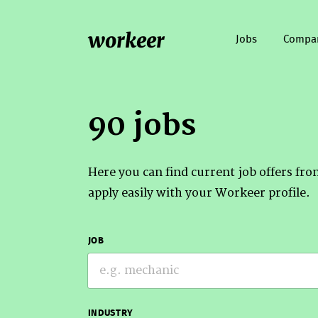
workeer
Jobs
Compa
90 jobs
Here you can find current job offers fr
apply easily with your Workeer profile.
JOB
INDUSTRY