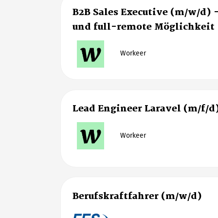
B2B Sales Executive (m/w/d) 
und full-remote Möglichkeit
Workeer
Lead Engineer Laravel (m/f/d
Workeer
Berufskraftfahrer (m/w/d)