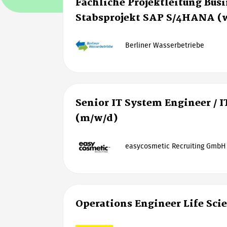
Fachliche Projektleitung Bus
Stabsprojekt SAP S/4HANA (
Berliner Wasserbetriebe
Senior IT System Engineer / I
(m/w/d)
easycosmetic Recruiting GmbH
Operations Engineer Life Sci