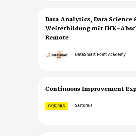
Data Analytics, Data Science 
Weiterbildung mit IHK-Absch
Remote
DataSmart Point Academy
Continuous Improvement Exp
Sartorius