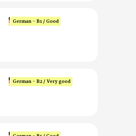
German - B1 / Good
German - B2 / Very good