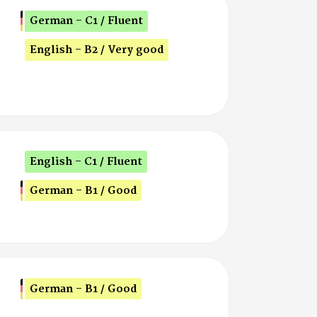
German - C1 / Fluent
English - B2 / Very good
English - C1 / Fluent
German - B1 / Good
German - B1 / Good