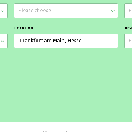
Please choose
P
LOCATION
DIS
P