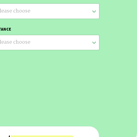
lease choose
TANCE
lease choose