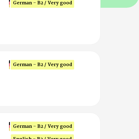
German - B2 / Very good
German - B2 / Very good
German - B2 / Very good