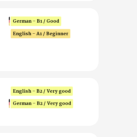
German - B1 / Good
English - A1 / Beginner
English - B2 / Very good
German - B2 / Very good