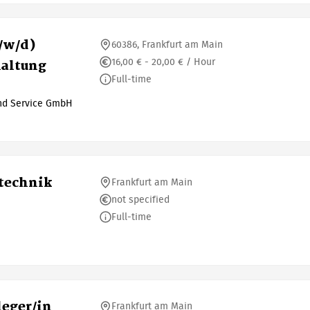
/w/d)
60386, Frankfurt am Main
16,00 € - 20,00 € / Hour
haltung
Full-time
und Service GmbH
otechnik
Frankfurt am Main
not specified
Full-time
eger/in
Frankfurt am Main