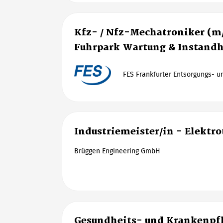
Kfz- / Nfz-Mechatroniker (m
Fuhrpark Wartung & Instand
FES Frankfurter Entsorgungs- 
Industriemeister/in - Elektr
Brüggen Engineering GmbH
Gesundheits- und Krankenpfl