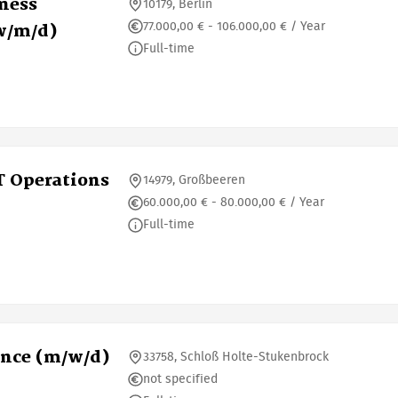
iness
10179, Berlin
77.000,00 € - 106.000,00 € / Year
w/m/d)
Full-time
T Operations
14979, Großbeeren
60.000,00 € - 80.000,00 € / Year
Full-time
ence (m/w/d)
33758, Schloß Holte-Stukenbrock
not specified