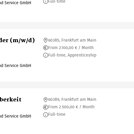
Full-time
und Service GmbH
der (m/w/d)
60385, Frankfurt am Main
From 2.100,00 € / Month
Full-time, Apprenticeship
und Service GmbH
berkeit
60389, Frankfurt am Main
From 2.500,00 € / Month
Full-time
und Service GmbH