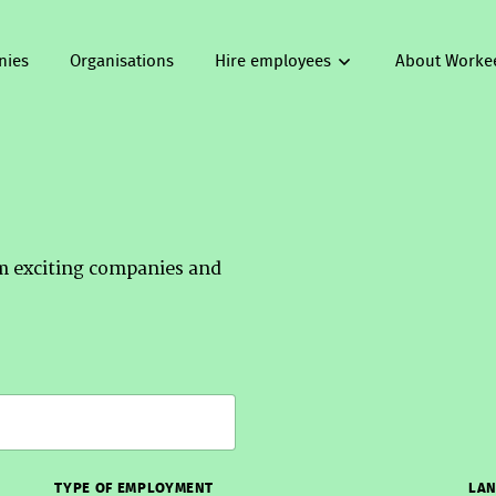
nies
Organisations
Hire employees
About Worke
om exciting companies and
TYPE OF EMPLOYMENT
LAN