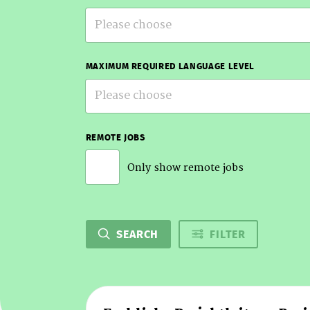
Please choose
MAXIMUM REQUIRED LANGUAGE LEVEL
Please choose
REMOTE JOBS
Only show remote jobs
SEARCH
FILTER