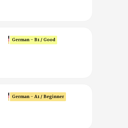
German - B1 / Good
German - A1 / Beginner