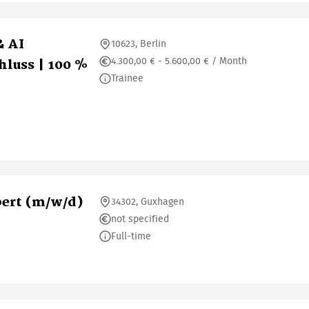
& AI
10623, Berlin
4.300,00 € - 5.600,00 € / Month
luss | 100 %
Trainee
ert (m/w/d)
34302, Guxhagen
not specified
Full-time