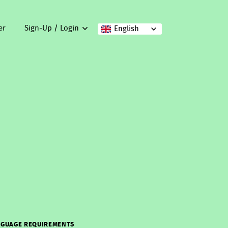
er
Sign-Up / Login
English
GUAGE REQUIREMENTS