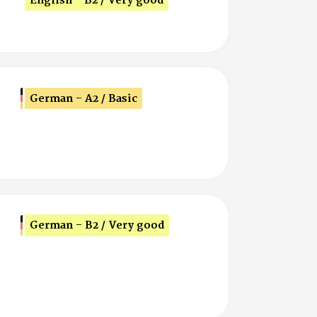
English - B2 / Very good
German - A2 / Basic
German - B2 / Very good