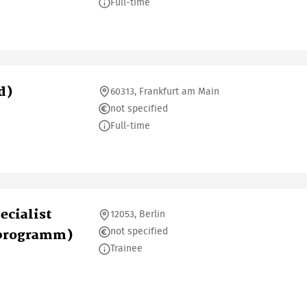
Full-time
d)
60313, Frankfurt am Main
not specified
Full-time
ecialist
12053, Berlin
not specified
sprogramm)
Trainee