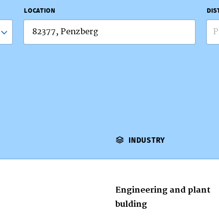
LOCATION
DIS
P
INDUSTRY
Engineering and plant
bulding