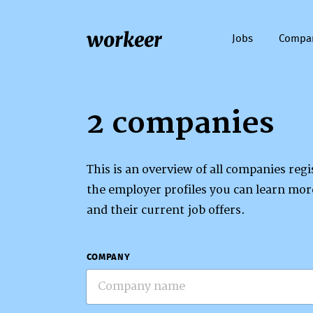
workeer
Jobs
Compa
2 companies
This is an overview of all companies re
the employer profiles you can learn mo
and their current job offers.
COMPANY