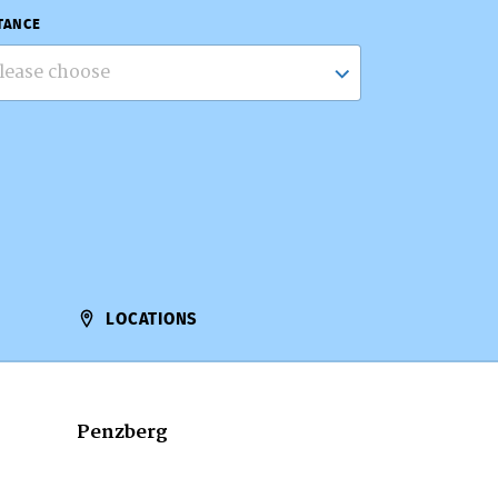
TANCE
lease choose
LOCATIONS
Penzberg