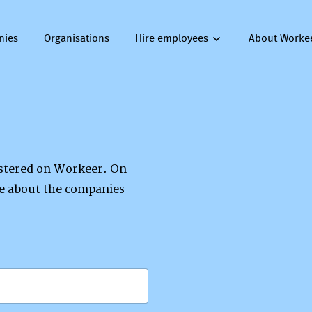
nies
Organisations
Hire employees
About Worke
gistered on Workeer. On
re about the companies