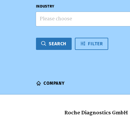
INDUSTRY
Please choose
SEARCH
FILTER
COMPANY
Roche Diagnostics GmbH