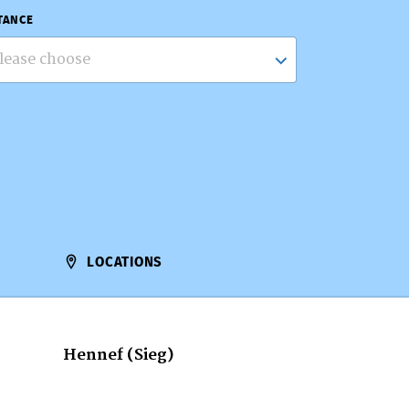
TANCE
lease choose
LOCATIONS
Hennef (Sieg)