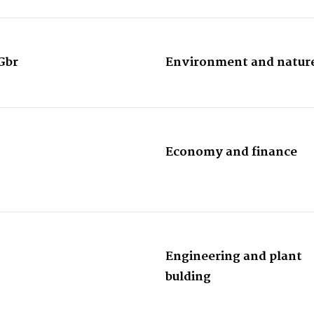
Gbr
Environment and natur
Economy and finance
Engineering and plant
bulding