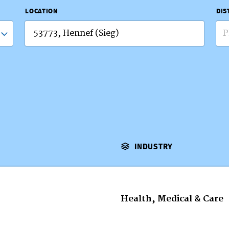
LOCATION
DIS
P
INDUSTRY
Health, Medical & Care