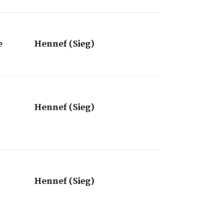
e
Hennef (Sieg)
Hennef (Sieg)
Hennef (Sieg)