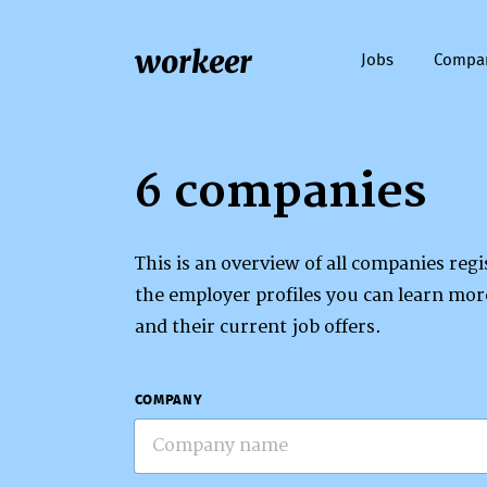
workeer
Jobs
Compa
6 companies
This is an overview of all companies re
the employer profiles you can learn mo
and their current job offers.
COMPANY