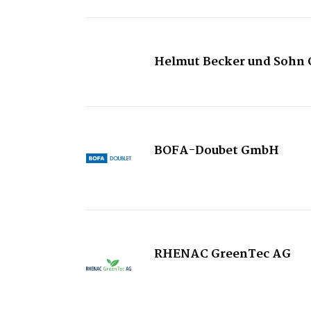
Helmut Becker und Sohn 
BOFA-Doubet GmbH
RHENAC GreenTec AG