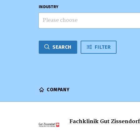
INDUSTRY
Please choose
SEARCH
FILTER
COMPANY
Fachklinik Gut Zissendorf