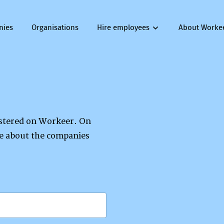
nies
Organisations
Hire employees
About Worke
gistered on Workeer. On
re about the companies