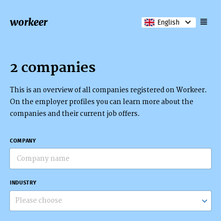
workeer
English
2 companies
This is an overview of all companies registered on Workeer.
On the employer profiles you can learn more about the
companies and their current job offers.
COMPANY
INDUSTRY
Please choose