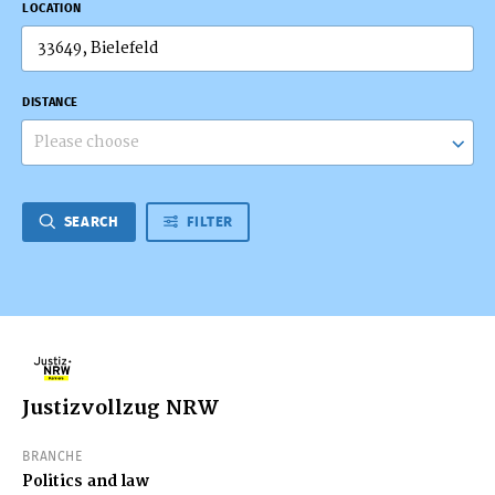
LOCATION
DISTANCE
Please choose
SEARCH
FILTER
Justizvollzug NRW
BRANCHE
Politics and law