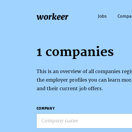
workeer
Jobs
Compa
1 companies
This is an overview of all companies re
the employer profiles you can learn mo
and their current job offers.
COMPANY