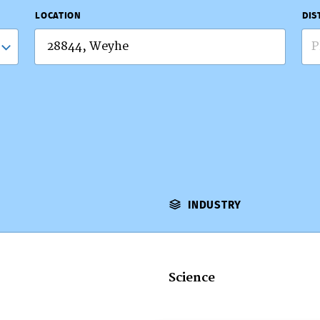
LOCATION
DIS
P
INDUSTRY
Science