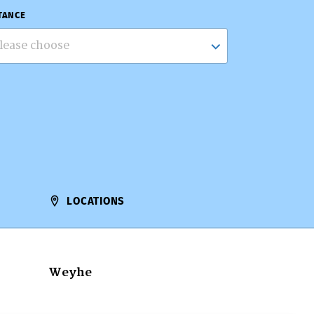
TANCE
lease choose
LOCATIONS
Weyhe