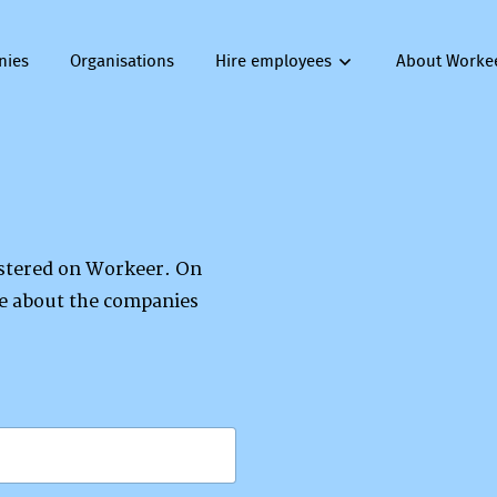
nies
Organisations
Hire employees
About Worke
gistered on Workeer. On
re about the companies