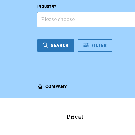
INDUSTRY
Please choose
SEARCH
FILTER
COMPANY
Privat